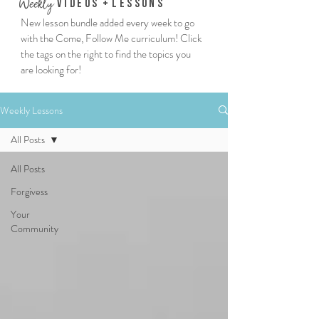
We
ekly
Vi
deos
+
Lessons
New lesson bundle added every week to go
with the Come, Follow Me curriculum! Click
the tags on the right to find the topics you
are looking for!
Weekly Lessons
All Posts
All Posts
Forgivess
Your
Community