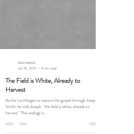
latterdaykids
Jan 16, 2021
4 min read
The Field is White, Already to
Harvest
As the Lord began to restore the gospel through Joseph
Smith, he told Joseph, "the field is white, already to
harvest." This analogy is...