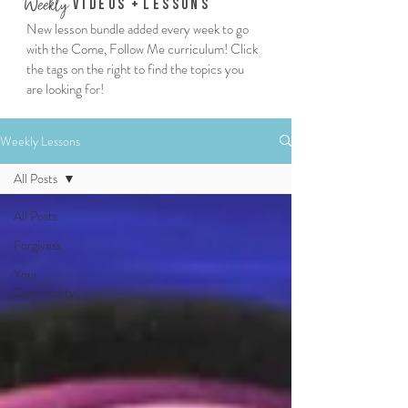
We
ekly
Vi
deos
+
Lessons
New lesson bundle added every week to go
with the Come, Follow Me curriculum! Click
the tags on the right to find the topics you
are looking for!
Weekly Lessons
All Posts
All Posts
Forgivess
Your
Community