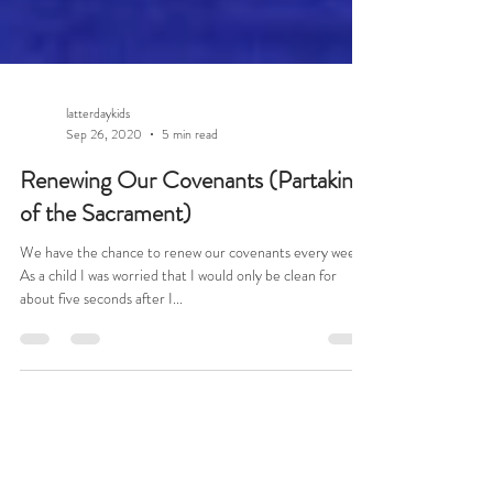
latterdaykids
Sep 26, 2020
5 min read
Renewing Our Covenants (Partaking
of the Sacrament)
We have the chance to renew our covenants every week!
As a child I was worried that I would only be clean for
about five seconds after I...