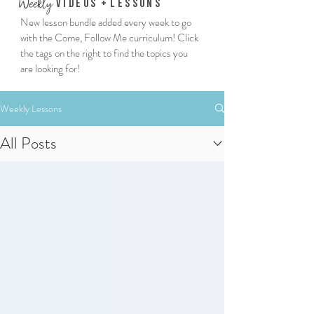
We
ekly
Vi
deos
+
Lessons
New lesson bundle added every week to go
with the Come, Follow Me curriculum! Click
the tags on the right to find the topics you
are looking for!
Weekly Lessons
All Posts