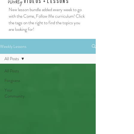
We
ekly
Vi
deos
+
Lessons
New lesson bundle added every week to go
with the Come, Follow Me curriculum! Click
the tags on the right to find the topics you
are looking for!
Weekly Lessons
All Posts
All Posts
Forgivess
Your
Community