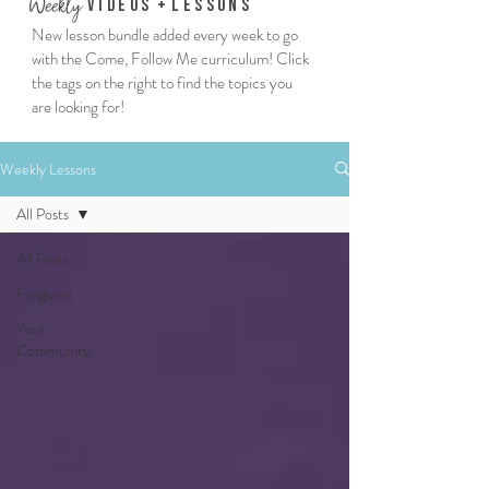
We
ekly
Vi
deos
+
Lessons
New lesson bundle added every week to go
with the Come, Follow Me curriculum! Click
the tags on the right to find the topics you
are looking for!
Weekly Lessons
All Posts
All Posts
Forgivess
Your
Community