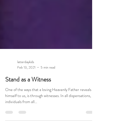
latterdaykids
Feb 13, 2021
5 min read
Stand as a Witness
One of the ways that a loving Heavenly Father reveals
himself to us, is through witnesses. In all dispensations,
individuals from all...