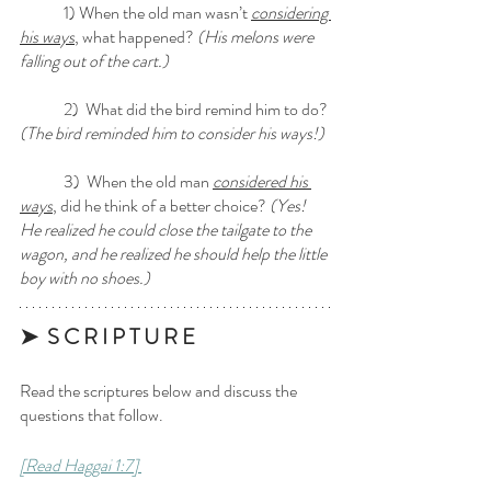
	1) When the old man wasn’t 
considering 
his ways
, what happened?
 (His melons were 
falling out of the cart.)
	2)  What did the bird remind him to do? 
(The bird reminded him to consider his ways!)
	3)  When the old man 
considered his 
ways
, did he think of a better choice?
 (Yes! 
He realized he could close the tailgate to the 
wagon, and he realized he should help the little 
boy with no shoes.) 
➤  S C R I P T U R E 
Read the scriptures below and discuss the 
questions that follow.
[Read Haggai 1:7] 