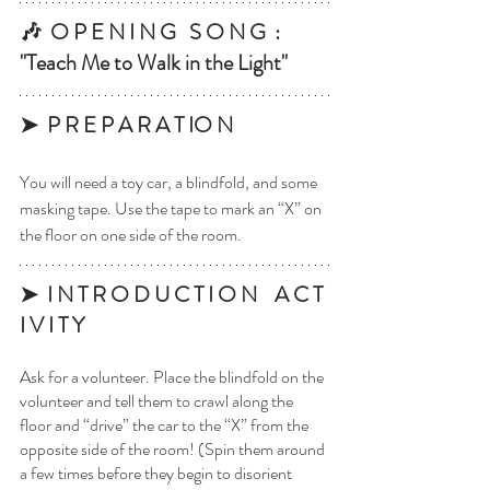
🎶  O P E N I N G   S O N G  : 
"Teach Me to Walk in the Light"
➤  P R E P A R A T IO N 
You will need a toy car, a blindfold, and some 
masking tape. Use the tape to mark an “X” on 
the floor on one side of the room. 
➤  I N T R O D U C T I O N    A C T 
I V I T Y
Ask for a volunteer. Place the blindfold on the 
volunteer and tell them to crawl along the 
floor and “drive” the car to the “X” from the 
opposite side of the room! (Spin them around 
a few times before they begin to disorient 