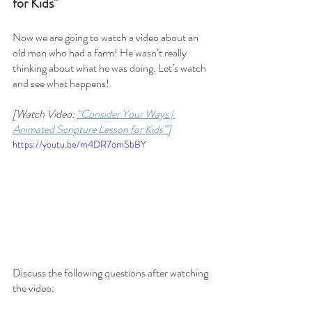
for Kids"
Now we are going to watch a video about an 
old man who had a farm! He wasn’t really 
thinking about what he was doing. Let’s watch 
and see what happens!
[Watch Video: 
“Consider Your Ways | 
Animated Scripture Lesson for Kids”]
https://youtu.be/m4DR7omSbBY
Discuss the following questions after watching 
the video: