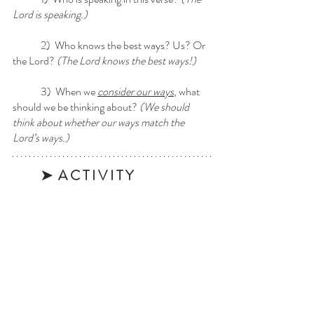
Lord is speaking.) 
	2)  Who knows the best ways? Us? Or 
the Lord? 
(The Lord knows the best ways!)
	3)  When we 
consider our ways
, what 
should we be thinking about?
 (We should 
think about whether our ways match the 
Lord’s ways.)
➤  A C T I V I T Y 