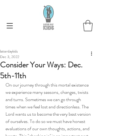
latterdaykids
Dec 3, 2022
Consider Your Ways: Dec.
5th-11th
On our journey through this mortal existence 
we experience many seasons, changes, twists 
and turns. Sometimes we can go through 
times when we feel lost and directionless. The 
Lord wants us to become the very best version 
of ourselves. To do so we must have honest 
evaluations of our own thoughts, actions, and 
hearts. This "checking in" is an important part 