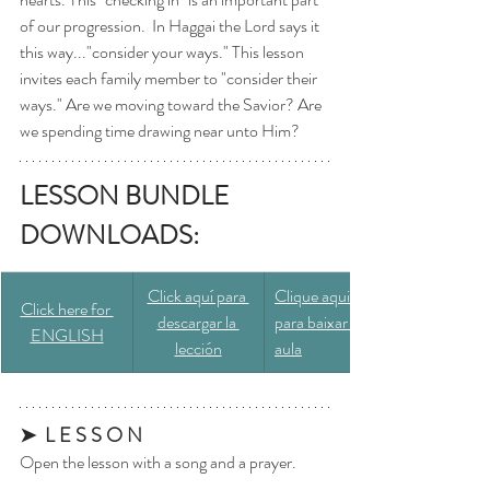
of our progression.  In Haggai the Lord says it 
this way..."consider your ways." This lesson 
invites each family member to "consider their 
ways." Are we moving toward the Savior? Are 
we spending time drawing near unto Him? 
LESSON BUNDLE 
DOWNLOADS: 
​Click aquí para 
​Clique aqui 
Click here for 
descargar la 
para baixar a 
ENGLISH
lección
aula
➤  L E S S O N
Open the lesson with a song and a prayer.