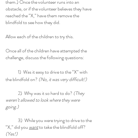
them.) Once the volunteer runs into an 
obstacle, or if the volunteer believes they have 
reached the “X,” have them remove the 
blindfold to see how they did. 
Allow each of the children to try this. 
Once all of the children have attempted the 
challenge, discuss the following questions:
	1)  Was it easy to drive to the “X” with 
the blindfold on? 
(No, it was very difficult!)
	2)  Why was it so hard to do? 
(They 
weren’t allowed to look where they were 
going.)
	3)  While you were trying to drive to the 
“X,” did you 
want
 to take the blindfold off?
(Yes!)