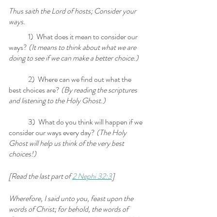
Thus saith the Lord of hosts; Consider your 
ways.
	1)  What does it mean to consider our 
ways?
 (It means to think about what we are 
doing to see if we can make a better choice.)
	2)  Where can we find out what the 
best choices are?
 (By reading the scriptures 
and listening to the Holy Ghost.)
	3)  What do you think will happen if we 
consider our ways every day? 
(The Holy 
Ghost will help us think of the very best 
choices!)
[Read the last part of 
2 Nephi 32:3
] 
Wherefore, I said unto you, feast upon the 
words of Christ; for behold, the words of 