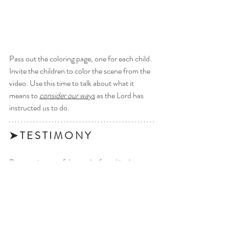
Pass out the coloring page, one for each child. 
Invite the children to color the scene from the 
video. Use this time to talk about what it 
means to 
consider our ways
 as the Lord has 
instructed us to do.
➤ T E S T I M O N Y 
Bear testimony of the truths found in the 
scriptures. 
Want to download Latter Day 
Kids videos to your device to 