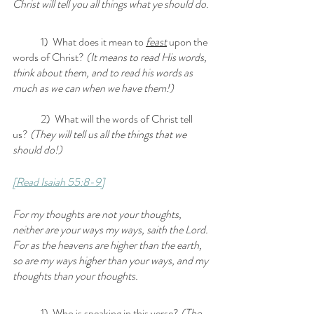
Christ will tell you all things what ye should do.
	1)  What does it mean to 
feast
 upon the 
words of Christ? 
(It means to read His words, 
think about them, and to read his words as 
much as we can when we have them!)
	2)  What will the words of Christ tell 
us? 
(They will tell us all the things that we 
should do!)
[Read Isaiah 55:8-9]
For my thoughts are not your thoughts, 
neither are your ways my ways, saith the Lord. 
For as the heavens are higher than the earth, 
so are my ways higher than your ways, and my 
thoughts than your thoughts.
	1)  Who is speaking in this verse? 
(The 