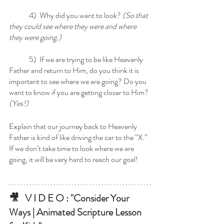
	4)  Why did you want to look? 
(So that 
they could see where they were and where 
they were going.)
	5)  If we are trying to be like Heavenly 
Father and return to Him, do you think it is 
important to see where we are going? Do you 
want to know if you are getting closer to Him? 
(Yes!)  
Explain that our journey back to Heavenly 
Father is kind of like driving the car to the “X.” 
If we don’t take time to look where we are 
going, it will be very hard to reach our goal! 
🎥   V I D E O : "Consider Your 
Ways
 | Animated Scripture Lesson 