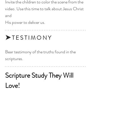
Invite the children to color the scene from the 
video. Use this time to talk about Jesus Christ 
and
His power to deliver us.
➤
 T E S T I M O N Y 
Bear testimony of the truths found in the 
scriptures. 
Scripture Study They Will 
Love!