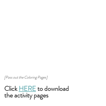
[Pass out the Coloring Pages]
Click 
HERE
 to download 
the activity pages