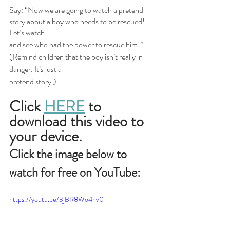
Say: “Now we are going to watch a pretend 
story about a boy who needs to be rescued! 
Let’s watch
and see who had the power to rescue him!” 
(Remind children that the boy isn’t really in 
danger. It’s just a
pretend story.)
Click
HERE
 to 
download this video to 
your device.
Click the image below to 
watch for free on YouTube:
https://youtu.be/3jBR8Wo4nv0