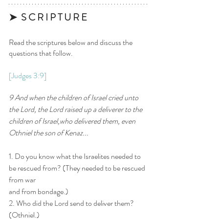
➤  S C R I P T U R E 
Read the scriptures below and discuss the 
questions that follow.
[
Judges 3:9
]
9 And when the children of Israel cried unto 
the Lord, the Lord raised up a deliverer to the 
children of Israel,who delivered them, even 
Othniel the son of Kenaz...
1. Do you know what the Israelites needed to 
be rescued from? (They needed to be rescued 
from war
and from bondage.)
2. Who did the Lord send to deliver them? 
(Othniel.)