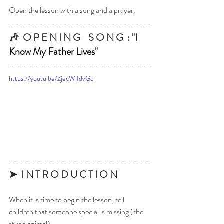
Open the lesson with a song and a prayer.
🎶  
O P E N I N G    S O N G  : 
"
I 
Know My Father Lives
"
https://youtu.be/ZjecWlIdvGc
➤  I N T R O D U C T I O N  
When it is time to begin the lesson, tell 
children that someone special is missing (the 
stued animal).