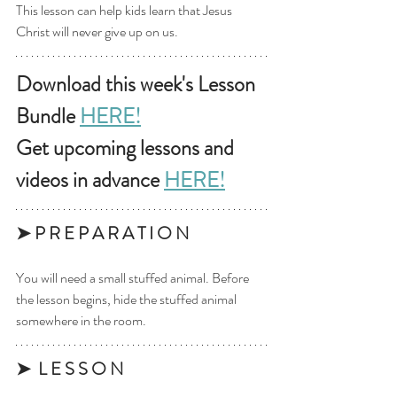
This lesson can help kids learn that Jesus 
Christ will never give up on us.
Download this week's Lesson 
Bundle 
HERE!
Get upcoming lessons and 
videos in advance 
HERE!
➤ P R E P A R A T I O N 
You will need a small stuffed animal. Before 
the lesson begins, hide the stuffed animal 
somewhere in the room.
➤  L E S S O N