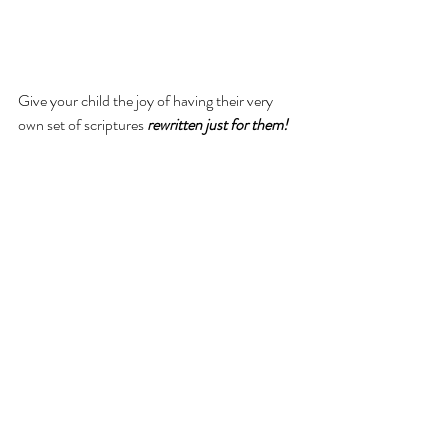
Give your child the joy of having their very 
own set of scriptures 
rewritten just for them!
3-volume hardcover set!
Includes the 
entire Book of 
Mormon
 rewritten at a 3rd grade reading 
level!
Brought to life with over 1000 
illustrations!
Sized just right for little hands to hold.
It’s the perfect way to help children fall in love 
with the scriptures and build a lifelong habit of 
daily scripture reading!