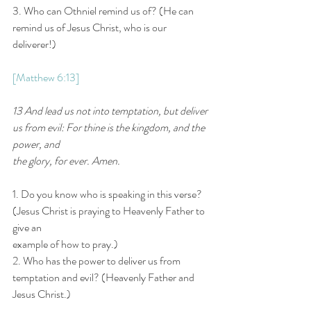
3. Who can Othniel remind us of? (He can 
remind us of Jesus Christ, who is our 
deliverer!)
[Matthew 6:13]
13 And lead us not into temptation, but deliver 
us from evil: For thine is the kingdom, and the 
power, and
the glory, for ever. Amen.
1. Do you know who is speaking in this verse? 
(Jesus Christ is praying to Heavenly Father to 
give an
example of how to pray.)
2. Who has the power to deliver us from 
temptation and evil? (Heavenly Father and 
Jesus Christ.)