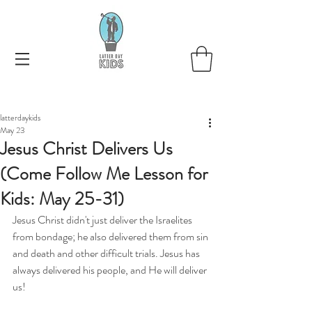
latterdaykids
May 23
Jesus Christ Delivers Us
(Come Follow Me Lesson for
Kids: May 25-31)
Jesus Christ didn't just deliver the Israelites 
from bondage; he also delivered them from sin 
and death and other difficult trials. Jesus has 
always delivered his people, and He will deliver 
us!