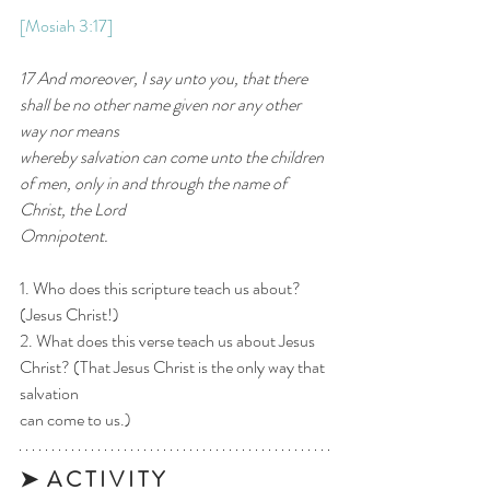
[Mosiah 3:17]
17 And moreover, I say unto you, that there 
shall be no other name given nor any other 
way nor means
whereby salvation can come unto the children 
of men, only in and through the name of 
Christ, the Lord
Omnipotent.
1. Who does this scripture teach us about? 
(Jesus Christ!)
2. What does this verse teach us about Jesus 
Christ? (That Jesus Christ is the only way that 
salvation
can come to us.)
➤  A C T I V I T Y 