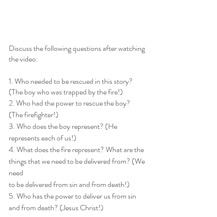
Discuss the following questions after watching 
the video:
1. Who needed to be rescued in this story? 
(The boy who was trapped by the fire!)
2. Who had the power to rescue the boy? 
(The firefighter!)
3. Who does the boy represent? (He 
represents each of us!)
4. What does the fire represent? What are the 
things that we need to be delivered from? (We 
need
to be delivered from sin and from death!)
5. Who has the power to deliver us from sin 
and from death? (Jesus Christ!)