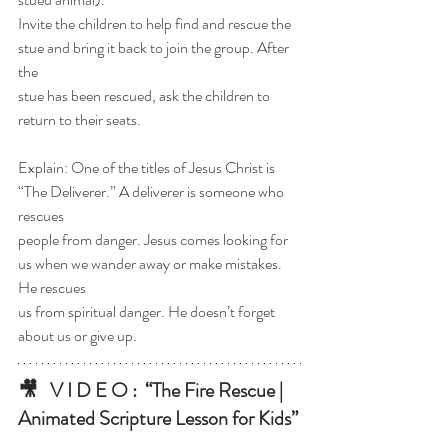
Invite the children to help find and rescue the 
stue and bring it back to join the group. After 
the
stue has been rescued, ask the children to 
return to their seats.
Explain: One of the titles of Jesus Christ is 
“The Deliverer.” A deliverer is someone who 
rescues
people from danger. Jesus comes looking for 
us when we wander away or make mistakes. 
He rescues
us from spiritual danger. He doesn’t forget 
about us or give up.
🎥   V I D E O :  
“The Fire Rescue | 
Animated Scripture Lesson for Kids”