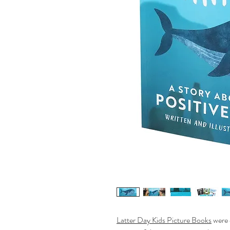
Latter Day Kids Picture Books
were 