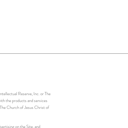
tellectual Reserve, Inc. or The
with the products and services
r The Church of Jesus Christ of
ertising on the Site, and