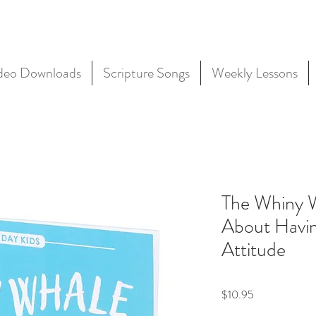
deo Downloads
Scripture Songs
Weekly Lessons
The Whiny W
About Havin
Attitude
Price
$10.95