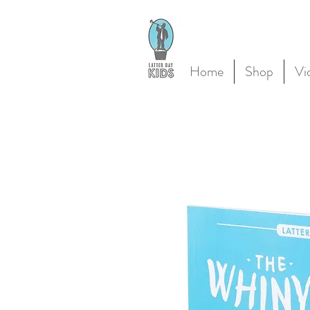
Home
Shop
Vi