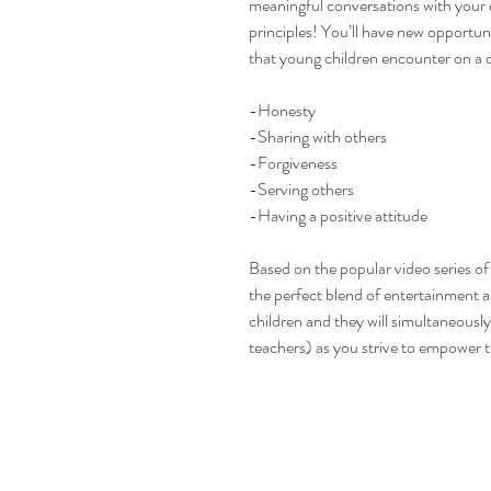
meaningful conversations with your 
principles! You’ll have new opportuni
that young children encounter on a d
-Honesty
-Sharing with others
-Forgiveness
-Serving others
-Having a positive attitude
Based on the popular video series o
the perfect blend of entertainment a
children and they will simultaneous
teachers) as you strive to empower t