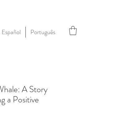
Español
Português
hale: A Story
g a Positive