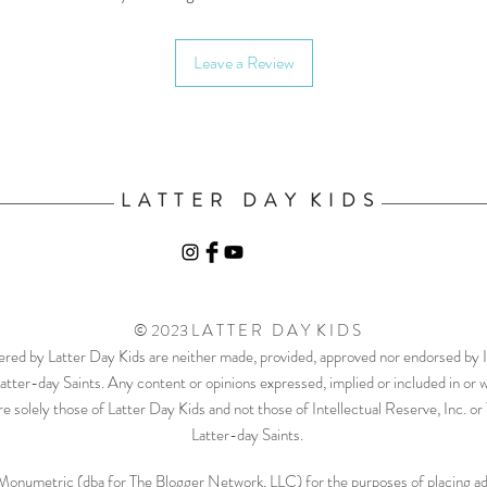
Leave a Review
L A T T E R D A Y K I D S
© 2023 L A T T E R D A Y K I D S
ered by Latter Day Kids are neither made, provided, approved nor endorsed by In
atter-day Saints. Any content or opinions expressed, implied or included in or 
e solely those of Latter Day Kids and not those of Intellectual Reserve, Inc. o
Latter-day Saints.
th Monumetric (dba for The Blogger Network, LLC) for the purposes of placing adv