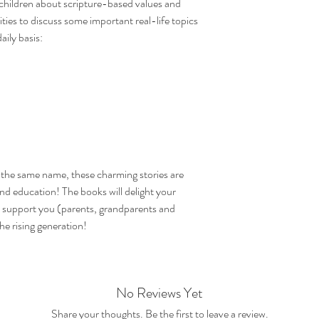
children about scripture-based values and
ties to discuss some important real-life topics
aily basis:
f the same name, these charming stories are
nd education! The books will delight your
ly support you (parents, grandparents and
he rising generation!
No Reviews Yet
Share your thoughts. Be the first to leave a review.