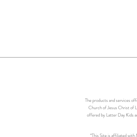
The products and services off
Church of Jesus Christ of L
offered by Latter Day Kids ar
*This Site is affiliated wi