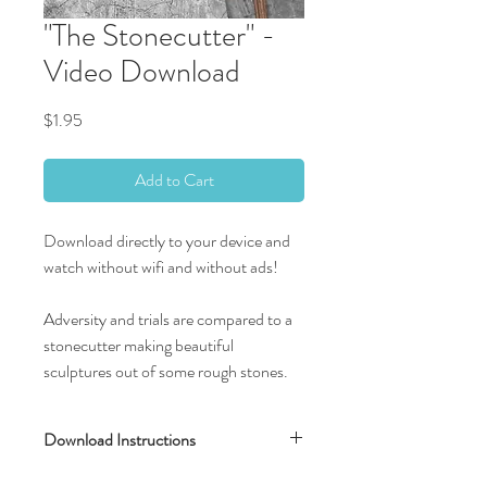
"The Stonecutter" -
Video Download
Price
$1.95
Add to Cart
Download directly to your device and
watch without wifi and without ads!
Adversity and trials are compared to a
stonecutter making beautiful
sculptures out of some rough stones.
Download Instructions
After completing your transaction, you will