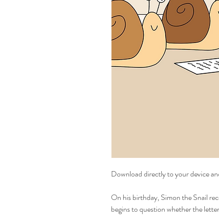
Download directly to your device an
On his birthday, Simon the Snail rece
begins to question whether the letter 