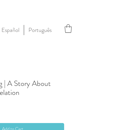
Español
Português
g | A Story About
elation
Add to Cart