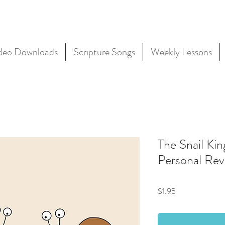
deo Downloads
Scripture Songs
Weekly Lessons
The Snail Kin
Personal Rev
Price
$1.95