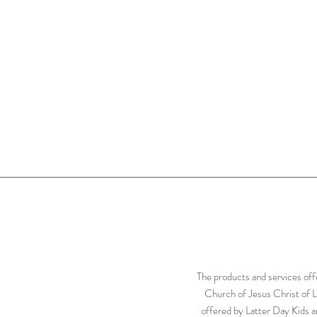
The products and services off
Church of Jesus Christ of L
offered by Latter Day Kids ar