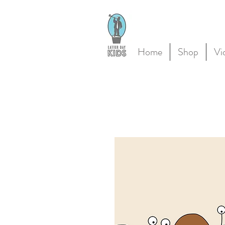
Home
Shop
Vi