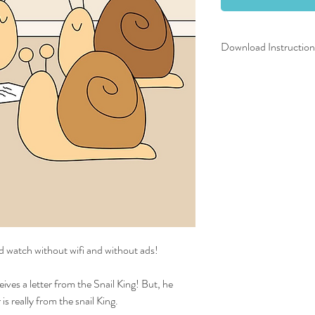
Download Instruction
After completing your tr
screen with the download
to your email address. T
sure to download the vid
device before the 30 da
How to unzip your downlo
zipped folder, or right cl
Now look for the video f
the unzipped folder).
Tip:
Once unzipped, the v
folder automatically and 
downloads folder. Search
d watch without wifi and without ads!
Enjoy!
ives a letter from the Snail King! But, he
is really from the snail King.