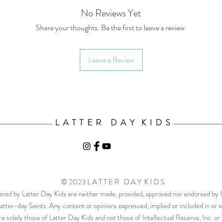
No Reviews Yet
Share your thoughts. Be the first to leave a review.
Leave a Review
L A T T E R D A Y K I D S
© 2023 L A T T E R D A Y K I D S
ered by Latter Day Kids are neither made, provided, approved nor endorsed by In
atter-day Saints. Any content or opinions expressed, implied or included in or 
e solely those of Latter Day Kids and not those of Intellectual Reserve, Inc. o