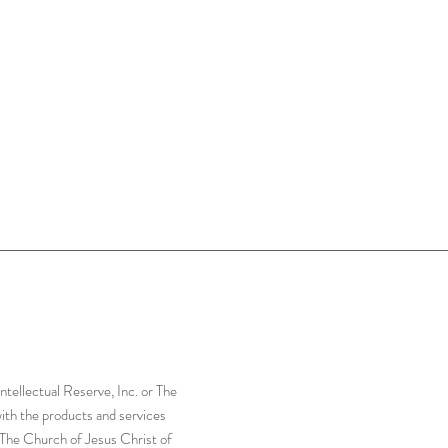
tellectual Reserve, Inc. or The
with the products and services
r The Church of Jesus Christ of