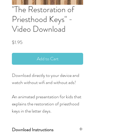
"The Restoration of
Priesthood Keys" -
Video Download
Price
$1.95
Add to Cart
Download directly to your device and
watch without wifi and without ads!
An animated presentation for kids that
explains the restoration of priesthood
keys in the latter days.
Download Instructions