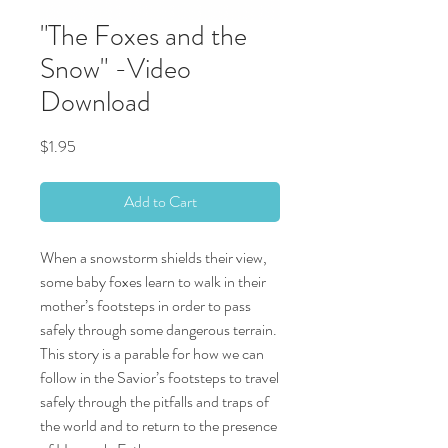
"The Foxes and the
Snow" -Video
Download
Price
$1.95
Add to Cart
When a snowstorm shields their view,
some baby foxes learn to walk in their
mother’s footsteps in order to pass
safely through some dangerous terrain.
This story is a parable for how we can
follow in the Savior’s footsteps to travel
safely through the pitfalls and traps of
the world and to return to the presence