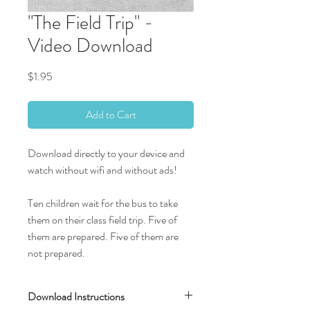
"The Field Trip" -
Video Download
Price
$1.95
Add to Cart
Download directly to your device and
watch without wifi and without ads!
Ten children wait for the bus to take
them on their class field trip. Five of
them are prepared. Five of them are
not prepared.
Download Instructions