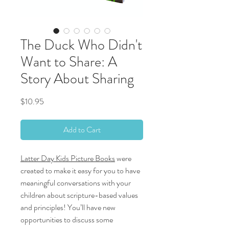
The Duck Who Didn't
Want to Share: A
Story About Sharing
Price
$10.95
Add to Cart
Latter Day Kids Picture Books
were
created to make it easy for you to have
meaningful conversations with your
children about scripture-based values
and principles! You’ll have new
opportunities to discuss some