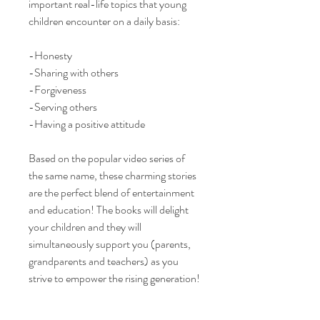
important real-life topics that young
children encounter on a daily basis:
-Honesty
-Sharing with others
-Forgiveness
-Serving others
-Having a positive attitude
Based on the popular video series of
the same name, these charming stories
are the perfect blend of entertainment
and education! The books will delight
your children and they will
simultaneously support you (parents,
grandparents and teachers) as you
strive to empower the rising generation!