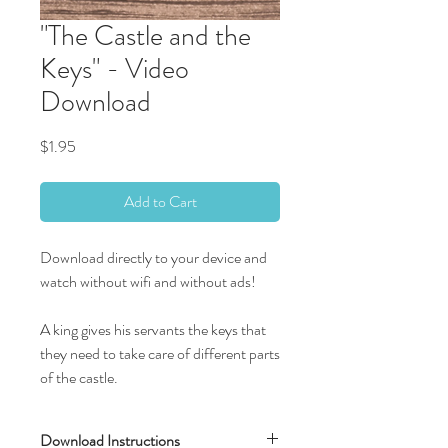
"The Castle and the
Keys" - Video
Download
Price
$1.95
Add to Cart
Download directly to your device and
watch without wifi and without ads!
A king gives his servants the keys that
they need to take care of different parts
of the castle.
Download Instructions