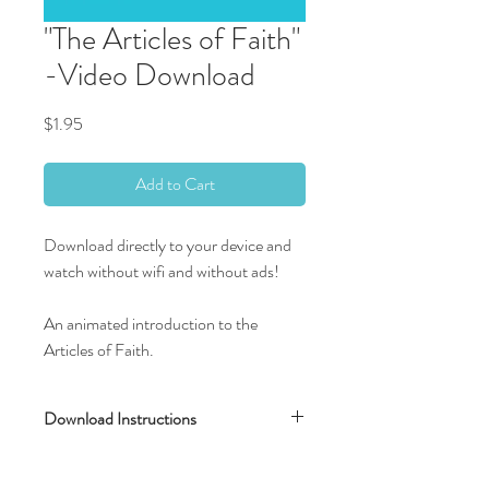
"The Articles of Faith"
-Video Download
Price
$1.95
Add to Cart
Download directly to your device and
watch without wifi and without ads!
An animated introduction to the
Articles of Faith.
Download Instructions
After completing your transaction, you will
be directed to a new screen with the