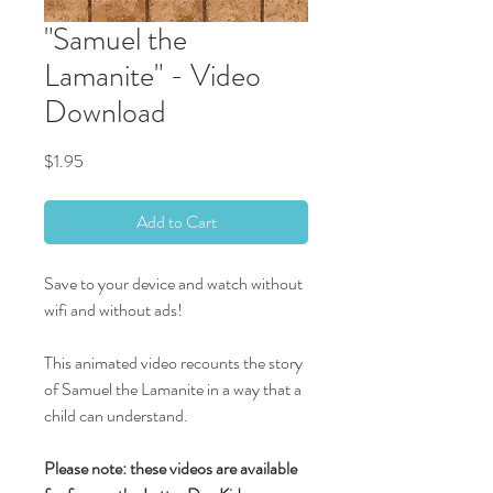
"Samuel the
Lamanite" - Video
Download
Price
$1.95
Add to Cart
Save to your device and watch without
wifi and without ads!
This animated video recounts the story
of Samuel the Lamanite in a way that a
child can understand.
Please note: these videos are available