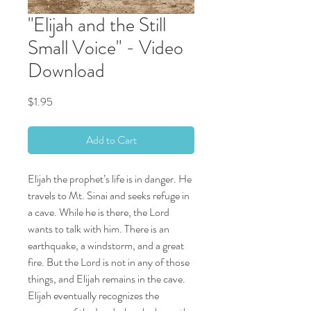
"Elijah and the Still
Small Voice" - Video
Download
Price
$1.95
Add to Cart
Elijah the prophet’s life is in danger. He
travels to Mt. Sinai and seeks refuge in
a cave. While he is there, the Lord
wants to talk with him. There is an
earthquake, a windstorm, and a great
fire. But the Lord is not in any of those
things, and Elijah remains in the cave.
Elijah eventually recognizes the