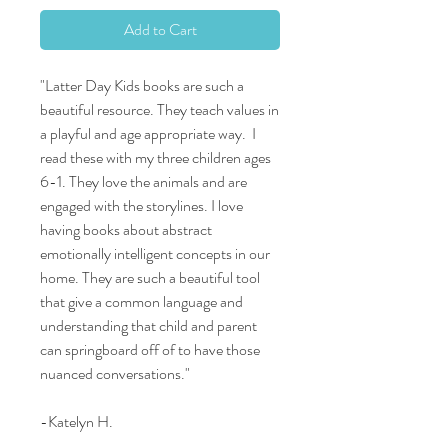
Add to Cart
"Latter Day Kids books are such a
beautiful resource. They teach values in
a playful and age appropriate way. I
read these with my three children ages
6-1. They love the animals and are
engaged with the storylines. I love
having books about abstract
emotionally intelligent concepts in our
home. They are such a beautiful tool
that give a common language and
understanding that child and parent
can springboard off of to have those
nuanced conversations."
-Katelyn H.