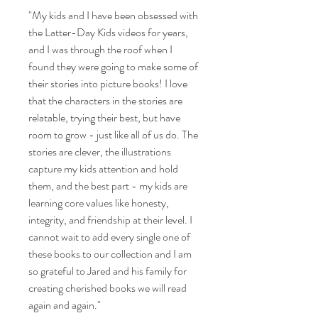
"My kids and I have been obsessed with
the Latter-Day Kids videos for years,
and I was through the roof when I
found they were going to make some of
their stories into picture books! I love
that the characters in the stories are
relatable, trying their best, but have
room to grow - just like all of us do. The
stories are clever, the illustrations
capture my kids attention and hold
them, and the best part - my kids are
learning core values like honesty,
integrity, and friendship at their level. I
cannot wait to add every single one of
these books to our collection and I am
so grateful to Jared and his family for
creating cherished books we will read
again and again."