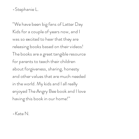
-Stephanie L.
“We have been big fans of Latter Day
Kids for a couple of years now, and I
was so excited to hear that they are
releasing books based on their videos!
The books are a great tangible resource
for parents to teach their children
about forgiveness, sharing, honesty
and other values that are much needed
in the world. My kids and I all really
enjoyed The Angry Bee book and I love
having this book in our home!”
-Kate N.