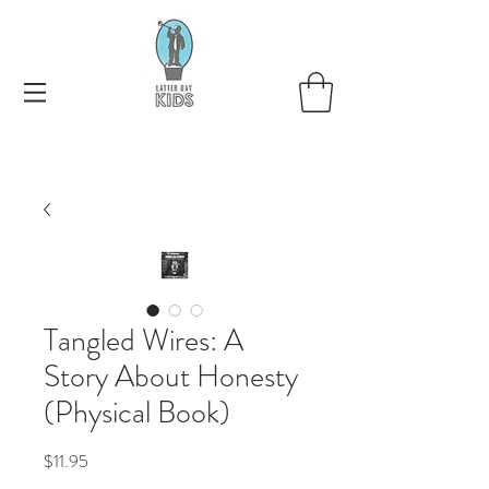
Tangled Wires: A
Story About Honesty
(Physical Book)
Price
$11.95