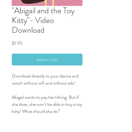
"Abigail and the Toy
Kitty"- Video
Download
Price
$1.95
Add to Cart
Download directly to your device and
watch without wifi and without ads!
Abigail wants to pay her tithing. But if
she does, she won’t be able to buy a toy
kitty! What should she do?