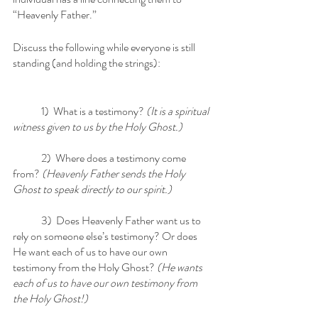
“Heavenly Father.” 
Discuss the following while everyone is still 
standing (and holding the strings):
	1)  What is a testimony? 
(It is a spiritual 
witness given to us by the Holy Ghost.)
	2)  Where does a testimony come 
from?
 (Heavenly Father sends the Holy 
Ghost to speak directly to our spirit.)
	3)  Does Heavenly Father want us to 
rely on someone else’s testimony? Or does 
He want each of us to have our own 
testimony from the Holy Ghost? 
(He wants 
each of us to have our own testimony from 
the Holy Ghost!)