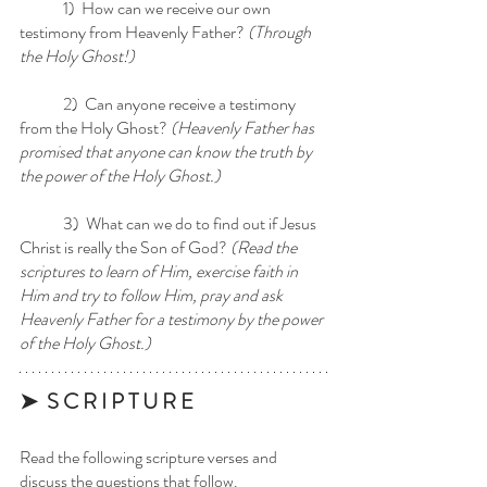
	1)  How can we receive our own 
testimony from Heavenly Father?
 (Through 
the Holy Ghost!)
	2)  Can anyone receive a testimony 
from the Holy Ghost?
 (Heavenly Father has 
promised that anyone can know the truth by 
the power of the Holy Ghost.) 
	3)  What can we do to find out if Jesus 
Christ is really the Son of God? 
(Read the 
scriptures to learn of Him, exercise faith in 
Him and try to follow Him, pray and ask 
Heavenly Father for a testimony by the power 
of the Holy Ghost.)
➤  S C R I P T U R E 
Read the following scripture verses and 
discuss the questions that follow.