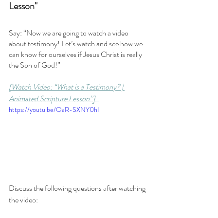
Lesson"
Say: “Now we are going to watch a video 
about testimony! Let’s watch and see how we 
can know for ourselves if Jesus Christ is really 
the Son of God!”
[Watch Video: “What is a Testimony? | 
Animated Scripture Lesson”] 
https://youtu.be/OaR-SXNY0hI
Discuss the following questions after watching 
the video: