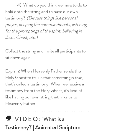
	4)  What do you think we have to do to 
hold onto the string and to have our own 
testimony? 
(Discuss things like personal 
prayer, keeping the commandments, listening 
for the promptings of the spirit, believing in 
Jesus Christ, etc.)
Collect the string and invite all participants to 
sit down again.
Explain: When Heavenly Father sends the 
Holy Ghost to tell us that something is true, 
that’s called a testimony! When we receive a 
testimony from the Holy Ghost, it’s kind of 
like having our own string that links us to 
Heavenly Father!
🎥   V I D E O : "What is a 
Testimony? | Animated Scripture 