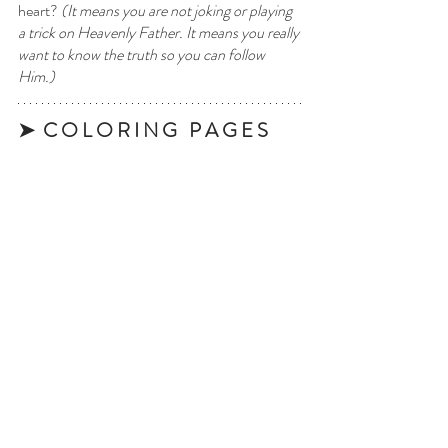
heart? 
(It means you are not joking or playing 
a trick on Heavenly Father. It means you really 
want to know the truth so you can follow 
Him.)
➤  C O L O R I N G   P A G E S