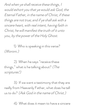
And when ye shall receive these things, I 
would exhort you that ye would ask God, the 
Eternal Father, in the name of Christ, if these 
things are not true; and if ye shall ask with a 
sincere heart, with real intent, having faith in 
Christ, he will manifest the truth of it unto 
you, by the power of the Holy Ghost.
	1)  Who is speaking in this verse? 
(Moroni.)
	2)  When he says “receive these 
things,” what is he talking about?
 (The 
scriptures!)
	3)  If we want a testimony that they are 
really from Heavenly Father, what does he tell 
us to do? 
(Ask God in the name of Christ.)
	4)  What does it mean to have a sincere 