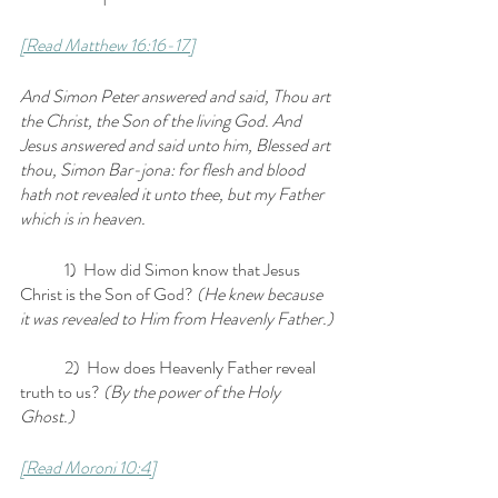
[Read Matthew 16:16-17]
And Simon Peter answered and said, Thou art 
the Christ, the Son of the living God. And 
Jesus answered and said unto him, Blessed art 
thou, Simon Bar-jona: for flesh and blood 
hath not revealed it unto thee, but my Father 
which is in heaven.
	1)  How did Simon know that Jesus 
Christ is the Son of God?
 (He knew because 
it was revealed to Him from Heavenly Father.)
	2)  How does Heavenly Father reveal 
truth to us? 
(By the power of the Holy 
Ghost.)
[Read Moroni 10:4]