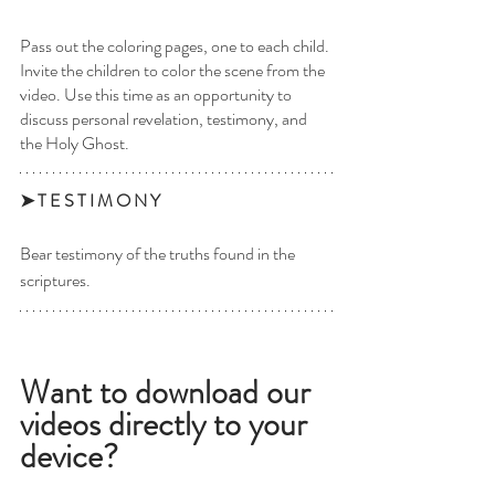
Pass out the coloring pages, one to each child. 
Invite the children to color the scene from the 
video. Use this time as an opportunity to 
discuss personal revelation, testimony, and 
the Holy Ghost.
➤ T E S T I M O N Y 
Bear testimony of the truths found in the 
scriptures. 
Want to download our 
videos directly to your 
device? 