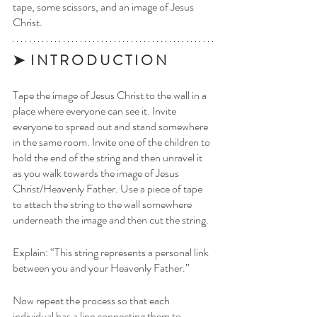
tape, some scissors, and an image of Jesus 
Christ. 
➤  I N T R O D U C T I O N
Tape the image of Jesus Christ to the wall in a 
place where everyone can see it. Invite 
everyone to spread out and stand somewhere 
in the same room. Invite one of the children to 
hold the end of the string and then unravel it 
as you walk towards the image of Jesus 
Christ/Heavenly Father. Use a piece of tape 
to attach the string to the wall somewhere 
underneath the image and then cut the string.
Explain: “This string represents a personal link 
between you and your Heavenly Father.”
Now repeat the process so that each 
individual has a line connecting them to 