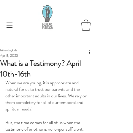
latterdaykids
Apr 8, 2023
What is a Testimony? April
10th-16th
When we are young, it is appropriate and 
natural for us to trust our parents and the 
other important adults in our lives. We rely on 
them completely for all of our temporal and 
spiritual needs!
But, the time comes for all of us when the 
testimony of another is no longer sufficient. 