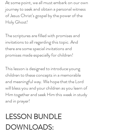
At some point, we all must embark on our own 
journey to seek and obtain a personal witness 
of Jesus Christ’s gospel by the power of the 
Holy Ghost!
The scriptures are filled with promises and 
invitations to all regarding this topic. And 
there are some special invitations and 
promises made especially for children! 
This lesson is designed to introduce young 
children to these concepts in a memorable 
and meaningful way. We hope that the Lord 
will bless you and your children as you learn of 
Him together and seek Him this week in study 
and in prayer! 
LESSON BUNDLE 
DOWNLOADS: 