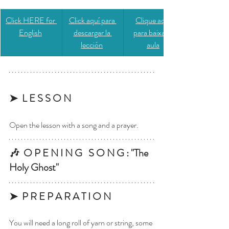
Click HERE for 
​​Click aquí para 
​​Clique aqui 
English
descargar la 
para baixar a 
lección
aula
➤  L E S S O N
Open the lesson with a song and a prayer.
🎶  O P E N I N G   S O N G : "The 
Holy Ghost"
➤  P R E P A R A T I O N 
You will need a long roll of yarn or string, some 