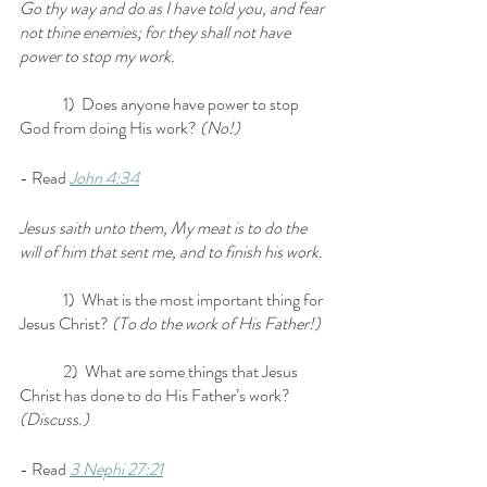
Go thy way and do as I have told you, and fear 
not thine enemies; for they shall not have 
power to stop my work.
	1)  Does anyone have power to stop 
God from doing His work? 
(No!)
- Read 
John 4:34
Jesus saith unto them, My meat is to do the 
will of him that sent me, and to finish his work.
	1)  What is the most important thing for 
Jesus Christ? 
(To do the work of His Father!)
	2)  What are some things that Jesus 
Christ has done to do His Father’s work? 
(Discuss.)
- Read 
3 Nephi 27:21