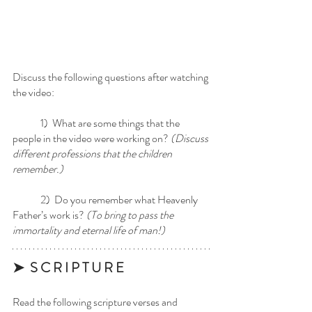
Discuss the following questions after watching 
the video:
	1)  What are some things that the 
people in the video were working on? 
(Discuss 
different professions that the children 
remember.)
	2)  Do you remember what Heavenly 
Father’s work is? 
(To bring to pass the 
immortality and eternal life of man!)
➤  S C R I P T U R E 
Read the following scripture verses and 