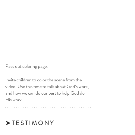
Pass out coloring page.
Invite children to color the scene from the 
video. Use this time to talk about God’s work, 
and how we can do our part to help God do 
His work.
➤ T E S T I M O N Y 