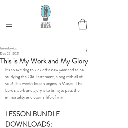
latterdaykids
Dec 25, 2021
This is My Work and My Glory
It's so exciting to kick off a new year and to be 
studying the Old Testament, along with all of 
you! This week's lesson begins in Moses! The 
Lord's work and glory is to bring to pass the 
immortality and eternal life of man. 
LESSON BUNDLE 
DOWNLOADS: 