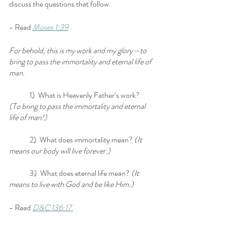
discuss the questions that follow.
- Read 
Moses 1:39
For behold, this is my work and my glory—to 
bring to pass the immortality and eternal life of 
man.
	1)  What is Heavenly Father’s work? 
(To bring to pass the immortality and eternal 
life of man!)
	2)  What does immortality mean? 
(It 
means our body will live forever.)
	3)  What does eternal life mean?
 (It 
means to live with God and be like Him.)
- Read 
D&C 136:17 