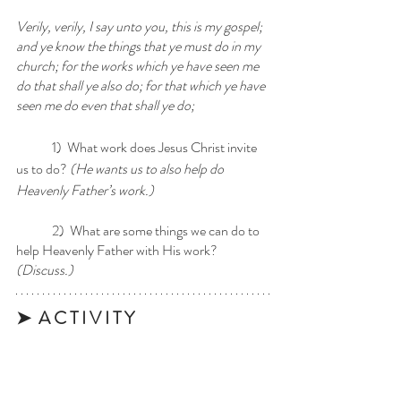
Verily, verily, I say unto you, this is my gospel; 
and ye know the things that ye must do in my 
church; for the works which ye have seen me 
do that shall ye also do; for that which ye have 
seen me do even that shall ye do;
	1)  What work does Jesus Christ invite 
us to do? 
(He wants us to also help do 
Heavenly Father’s work.)
	2)  What are some things we can do to 
help Heavenly Father with His work? 
(Discuss.)
➤  A C T I V I T Y 