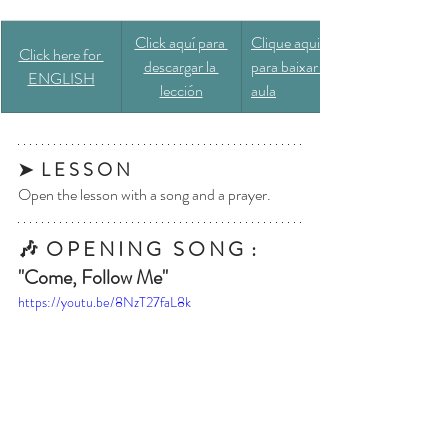
​Click aquí para 
​Clique aqui 
Click here for 
descargar la 
para baixar a 
ENGLISH
lección
aula
➤  L E S S O N
Open the lesson with a song and a prayer.
🎶  O P E N I N G   S O N G  : 
"Come, Follow Me"
https://youtu.be/8NzT27faL8k