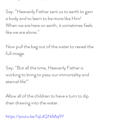
Say: “Heavenly Father sent us to earth to gain 
a body and to learn to be more like Him! 
When we are here on earth, it sometimes feels 
like we are alone.” 
Now pull the bag out of the water to reveal the 
full image.
Say: “But all the time, Heavenly Father is 
working to bring to pass our immortality and 
eternal life!” 
Allow all of the children to have a turn to dip 
their drawing into the water.
https://youtu.be/1qLdQNAAq9Y