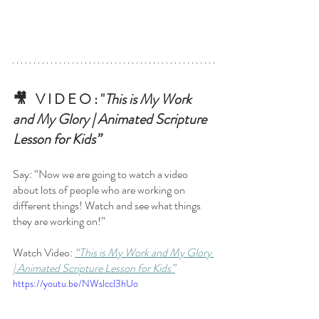
🎥   V I D E O : "
This is My Work 
and My Glory | Animated Scripture 
Lesson for Kids”
Say: “Now we are going to watch a video 
about lots of people who are working on 
different things! Watch and see what things 
they are working on!”
Watch Video:
“This is My Work and My Glory 
| Animated Scripture Lesson for Kids”
https://youtu.be/NWslccl3hUo