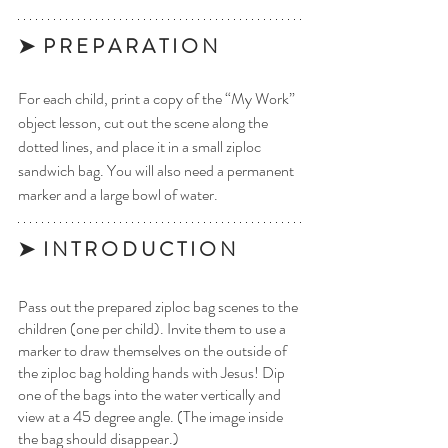
➤  P R E P A R A T I O N 
For each child, print a copy of the “My Work” 
object lesson, cut out the scene along the 
dotted lines, and place it in a small ziploc 
sandwich bag. You will also need a permanent 
marker and a large bowl of water. 
➤  I N T R O D U C T I O N
Pass out the prepared ziploc bag scenes to the 
children (one per child). Invite them to use a 
marker to draw themselves on the outside of 
the ziploc bag holding hands with Jesus! Dip 
one of the bags into the water vertically and 
view at a 45 degree angle. (The image inside 
the bag should disappear.)