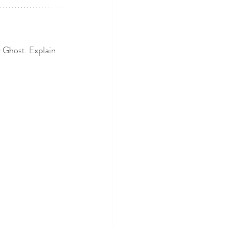
 Ghost. Explain 