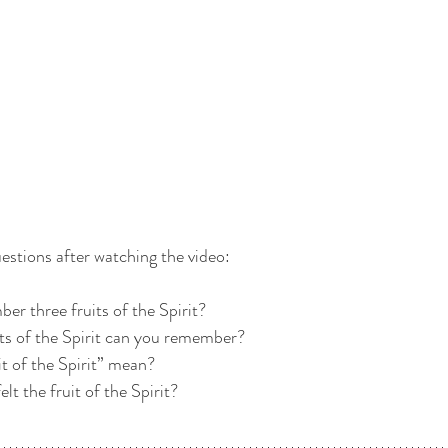
estions after watching the video:
er three fruits of the Spirit? 
its of the Spirit can you remember? 
it of the Spirit” mean? 
lt the fruit of the Spirit? 