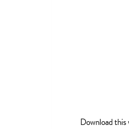
Download this 