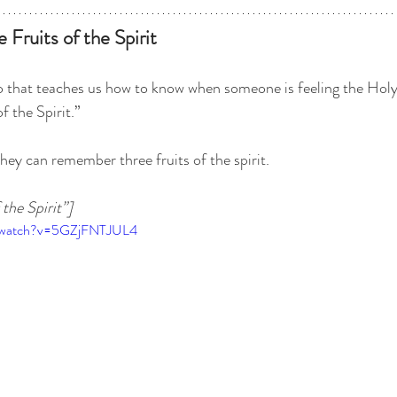
 Fruits of the Spirit
eo that teaches us how to know when someone is feeling the Holy
of the Spirit.” 
 they can remember three fruits of the spirit.
the Spirit”]
m/watch?v=5GZjFNTJUL4