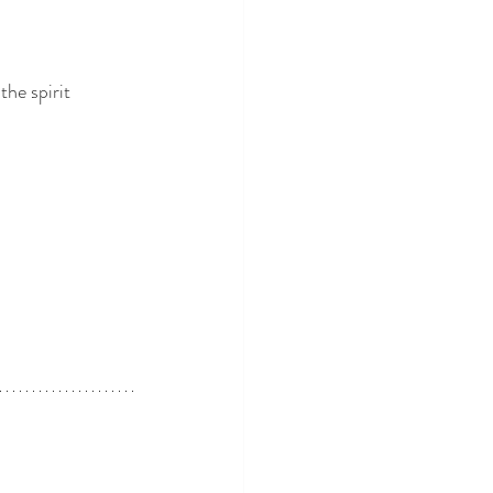
the spirit 