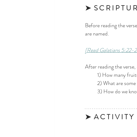
➤  S C R I P T U R
Before reading the verse,
are named.
[Read Galatians 5:22-2
After reading the verse,
	1) How many fruits
	2) What are some 
	3) How do we know
➤  A C T I V I T Y 