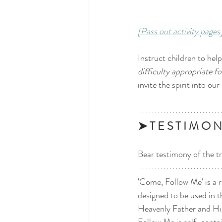
[Pass out activity pages
Instruct children to hel
difficulty appropriate fo
invite the spirit into our
➤ T E S T I M O N
Bear testimony of the tr
'Come, Follow Me' is a r
designed to be used in t
Heavenly Father and His