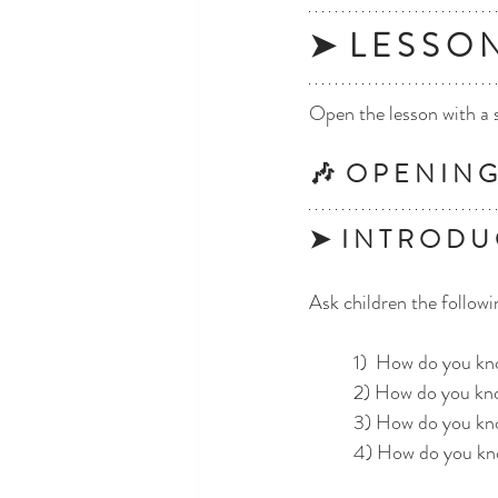
➤  L E S S O 
Open the lesson with a 
🎶  O P E N I N G 
➤  I N T R O D U 
Ask children the followi
	1)  How do you k
	2) How do you kn
	3) How do you kn
	4) How do you kn