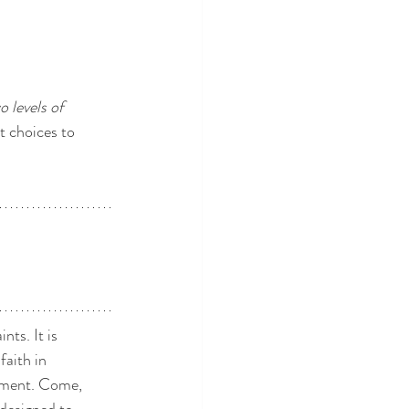
o levels of 
t choices to 
ts. It is 
aith in 
ement. Come, 