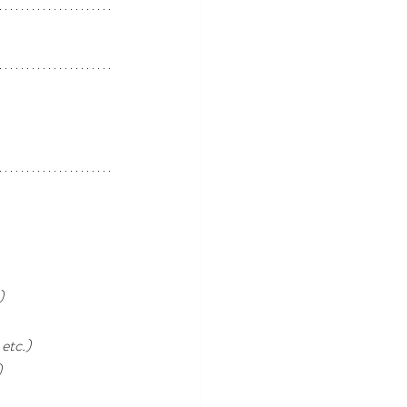
) 
etc.)
)