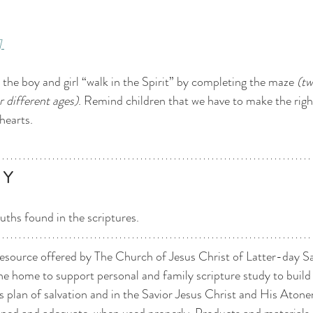
]
p the boy and girl “walk in the Spirit” by completing the maze 
(tw
r different ages)
. Remind children that we have to make the righ
 hearts. 
 Y 
uths found in the scriptures. 
esource offered by The Church of Jesus Christ of Latter-day Sain
he home to support personal and family scripture study to build f
 plan of salvation and in the Savior Jesus Christ and His Aton