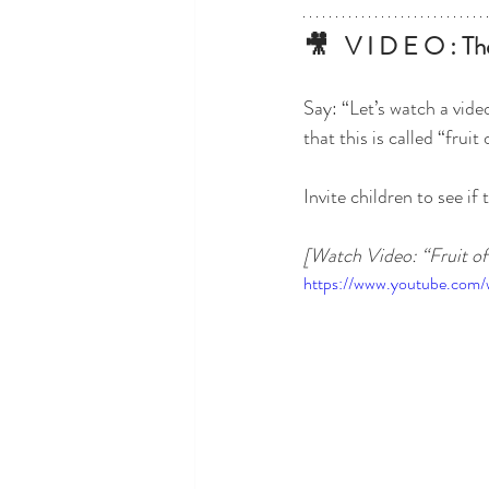
🎥   V I D E O : The
Say: “Let’s watch a vid
that this is called “fruit 
Invite children to see if
[Watch Video: “Fruit of 
https://www.youtube.co