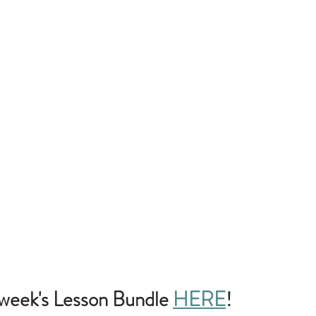
week's Lesson Bundle
HERE
!