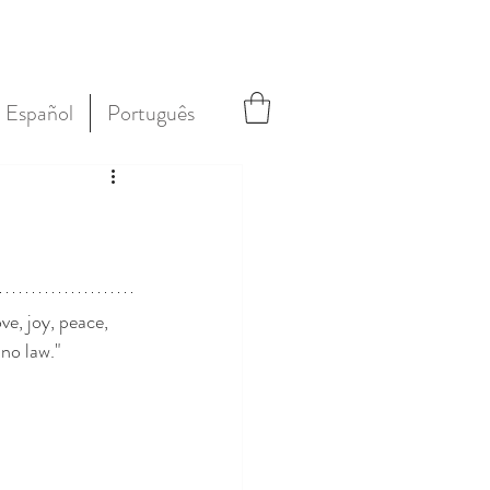
Español
Português
ve, joy, peace, 
no law."