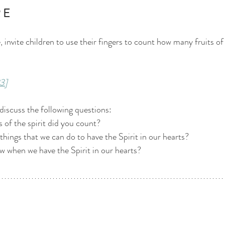
 E 
 invite children to use their fingers to count how many fruits of 
3]
 discuss the following questions:
 of the spirit did you count? 
things that we can do to have the Spirit in our hearts? 
 when we have the Spirit in our hearts? 