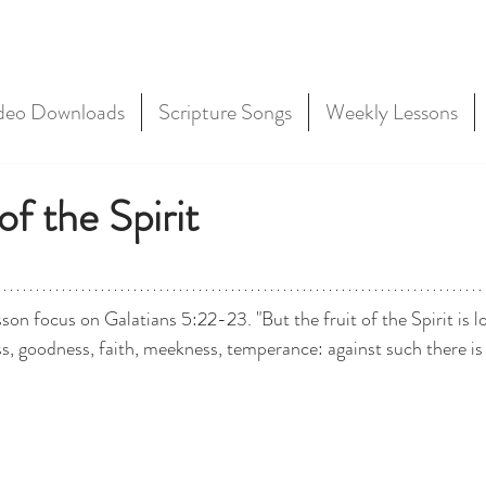
deo Downloads
Scripture Songs
Weekly Lessons
of the Spirit
son focus on Galatians 5:22-23. "But the fruit of the Spirit is lo
ss, goodness, faith, meekness, temperance: against such there is 