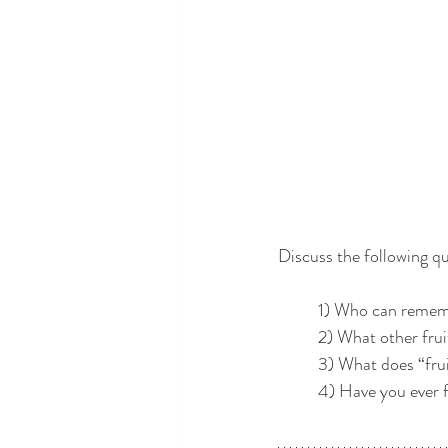
Discuss the following qu
	1) Who can rememb
	2) What other fru
	3) What does “fru
	4) Have you ever fe