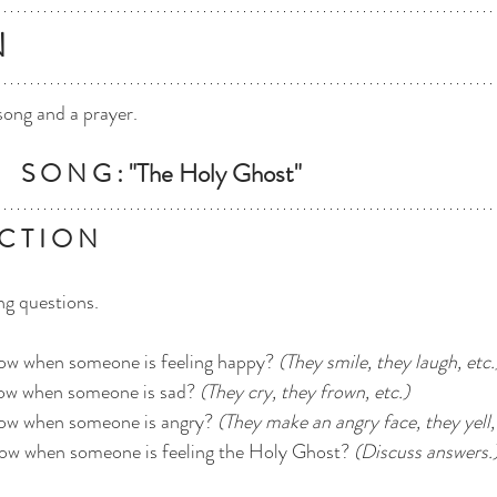
N
song and a prayer.
   S O N G : "The Holy Ghost"
C T I O N
ng questions.
now when someone is feeling happy? 
(They smile, they laugh, etc.
ow when someone is sad? 
(They cry, they frown, etc.)
ow when someone is angry? 
(They make an angry face, they yell, 
ow when someone is feeling the Holy Ghost? 
(Discuss answers.