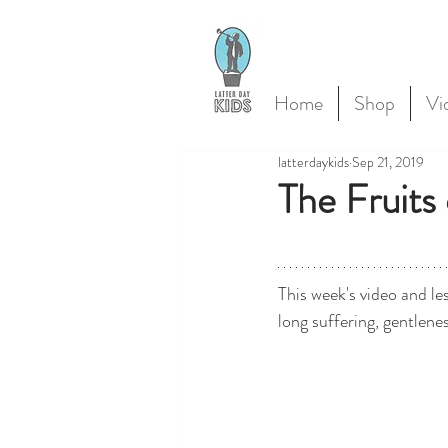
Home
Shop
Vi
latterdaykids
Sep 21, 2019
The Fruits 
This week's video and les
long suffering, gentlene