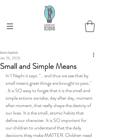
latterdaykids
Jan 25, 2020
Small and Simple Means
In 1 Nephi it says: "...and thus we see that by 
small means great things are brought to pass." 
. It is SO easy to forget that it is the small and 
simple actions we take, day after day, moment 
after moment, that really shape the destiny of 
our lives. It is the small, atomic habits that 
define our character. It is SO important for 
our children to understand that the daily 
decisions they make MATTER. Children need 