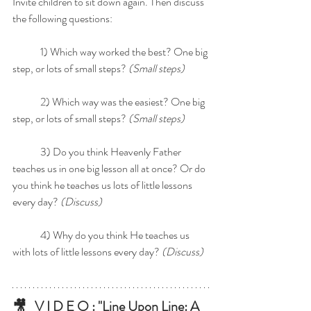
Invite children to sit down again. Then discuss 
the following questions:
	1) Which way worked the best? One big 
step, or lots of small steps? 
(Small steps)
	2) Which way was the easiest? One big 
step, or lots of small steps? 
(Small steps)
	3) Do you think Heavenly Father 
teaches us in one big lesson all at once? Or do 
you think he teaches us lots of little lessons 
every day? 
(Discuss)
	4) Why do you think He teaches us 
with lots of little lessons every day? 
(Discuss)
🎥   V I D E O : "Line Upon Line: A 