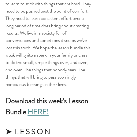
to learn to stick with things that are hard. They 
need to be pushed past the point of comfort. 
They need to learn consistent effort over a 
long period of time does bring about amazing 
results. We live in a society full of 
conveniences and sometimes it seems we've 
lost this truth! We hope the lesson bundle this 
week will ignite a spark in your family or class 
to do the small, simple things over, and over, 
and over. The things that nobody sees. The 
things that will bring to pass seemingly 
miraculous blessings in their lives. 
Download this week's Lesson 
Bundle 
HERE!
➤  L E S S O N