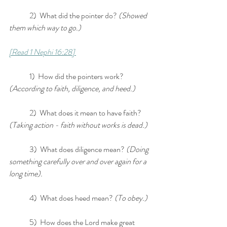
	2)  What did the pointer do? 
(Showed 
them which way to go.)
[Read 1 Nephi 16:28] 
	1)  How did the pointers work? 
(According to faith, diligence, and heed.)
	2)  What does it mean to have faith? 
(Taking action - faith without works is dead.)
	3)  What does diligence mean? 
(Doing 
something carefully over and over again for a 
long time). 
	4)  What does heed mean? 
(To obey.)
	5)  How does the Lord make great 