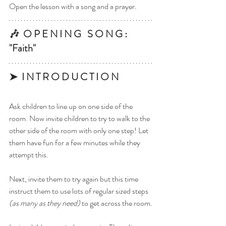
Open the lesson with a song and a prayer.
🎶  O P E N I N G   S O N G : 
"Faith"
➤  I N T R O D U C T I O N
Ask children to line up on one side of the 
room. Now invite children to try to walk to the 
other side of the room with only one step! Let 
them have fun for a few minutes while they 
attempt this.
Next, invite them to try again but this time 
instruct them to use lots of regular sized steps 
(as many as they need)
 to get across the room.