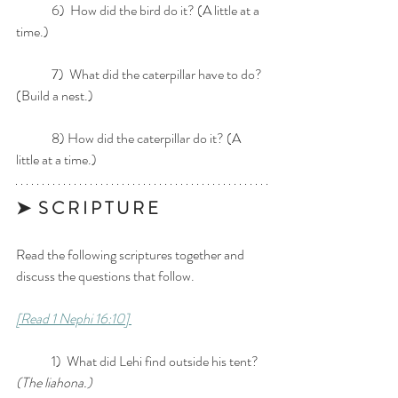
	6)  How did the bird do it? (A little at a 
time.)
	7)  What did the caterpillar have to do? 
(Build a nest.)
	8) How did the caterpillar do it? (A 
little at a time.)
➤  S C R I P T U R E 
Read the following scriptures together and 
discuss the questions that follow. 
[Read 1 Nephi 16:10] 
	1)  What did Lehi find outside his tent? 
(The liahona.)