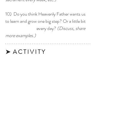
10)  Do you think Heavenly Father wants us 
to learn and grow one big step? Or a little bit 	
		        every day? 
(Discuss, share 
more examples.)
➤  A C T I V I T Y 