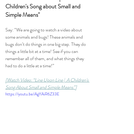
Children's Song about Small and 
Simple Means"
Say: “We are going to watch a video about 
some animals and bugs! These animals and 
bugs don’t do things in one big step. They do 
things a little bit at a time! See if you can 
remember all of them, and what things they 
had to do a little at a time!” 
[Watch Video: “Line Upon Line |  A Children's 
Song About Small and Simple Means”]
https://youtu.be/AgYAiR6Z33E