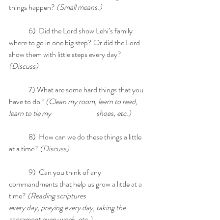
things happen?
 (Small means.)
	6)  Did the Lord show Lehi’s family 
where to go in one big step? Or did the Lord 
show them with little steps every day? 
(Discuss)
	7) What are some hard things that you 
have to do? 
(Clean my room, learn to read, 
learn to tie my  		      shoes, etc.)
	8)  How can we do these things a little 
at a time?
 (Discuss)
	9)  Can you think of any 
commandments that help us grow a little at a 
time? 
(Reading scriptures 		      
every day, praying every day, taking the 
sacrament every week, etc.)