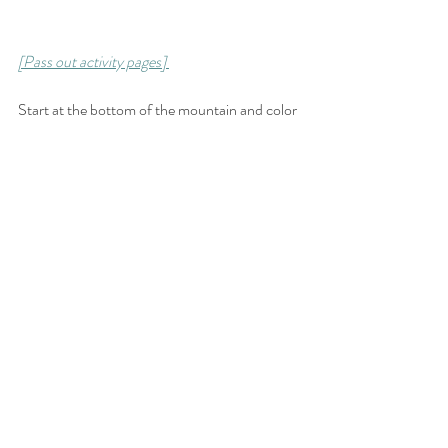
[Pass out activity pages] 
Start at the bottom of the mountain and color 
in the circles carefully, one at a time, until you 
reach the top! Use this as an opportunity to 
discuss how diligence with small and simple 
things can bring to pass great things! Just like 
when Lehi and his family had to follow the 
directions on the liahona with faith and with 
diligence. Have fun coloring the large liahona!
➤ T E S T I M O N Y 
Bear testimony of the truths found in the 
scriptures. 