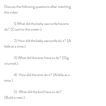
Discuss the following questions after watching 
the video:
	1) What did the baby sea turtle have to 
do? (Crawl to the ocean.)
	2) How did the baby sea turtle do it? (A 
little at a time.)
	3) What did the ants have to do? (Dig 
a tunnel.)
	4)  How did the ants do it? (A little at a 
time.)
	5)  What did the bird have to do? 
(Build a nest.)