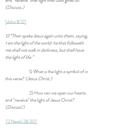
and “receive” that light that God gives us? 
(Discuss.) 
[John 8:12] 
12 “Then spake Jesus again unto them, saying, 
I am the light of the world: he that followeth 
me shall not walk in darkness, but shall have 
the light of life.” 
		1) What is the light a symbol of in 
this verse? 
(Jesus Christ.) 
		2) How can we open our hearts 
and “receive” the light of Jesus Christ? 
(Discuss!)
 [2 Nephi 28:30] 