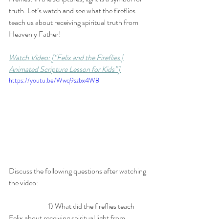
truth. Let’s watch and see what the fireflies 
teach us about receiving spiritual truth from 
Heavenly Father!
Watch Video: [“Felix and the Fireflies | 
Animated Scripture Lesson for Kids”] 
https://youtu.be/Wwq9szbx4W8
Discuss the following questions after watching 
the video: 
		1) What did the fireflies teach 
Felix about receiving spiritual light from 