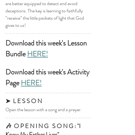
are better equipped to detect and avoid 
deceptions. The key is learning to faithfully 
“receive” the little packets of light that God 
gives to us!
Download this week's Lesson 
Bundle 
HERE!
Download this week's Activity 
Page 
HERE!
➤  L E S S O N
Open the lesson with a song and a prayer.
🎶  O P E N I N G   S O N G : "I 
Know My Father Lives"