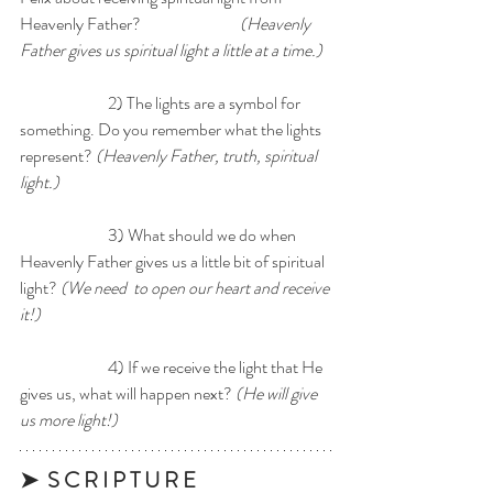
Heavenly Father? 			
(Heavenly 
Father gives us spiritual light a little at a time.) 
		2) The lights are a symbol for 
something. Do you remember what the lights 
represent? 
(Heavenly Father, truth, spiritual 
light.) 
		3) What should we do when 
Heavenly Father gives us a little bit of spiritual 
light? 
(We need  to open our heart and receive 
it!) 
		4) If we receive the light that He 
gives us, what will happen next? 
(He will give 
us more light!) 
➤  S C R I P T U R E 