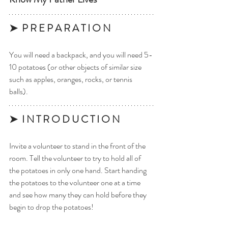
➤  P R E P A R A T I O N 
You will need a backpack, and you will need 5-
10 potatoes (or other objects of similar size 
such as apples, oranges, rocks, or tennis 
balls). 
➤  I N T R O D U C T I O N
Invite a volunteer to stand in the front of the 
room. Tell the volunteer to try to hold all of 
the potatoes in only one hand. Start handing 
the potatoes to the volunteer one at a time 
and see how many they can hold before they 
begin to drop the potatoes! 