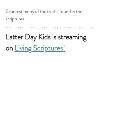
Bear testimony of the truths found in the 
scriptures. 
Latter Day Kids is streaming 
on 
Living Scriptures!
Why watch on Living Scriptures? 
-Early access!
 Our videos release on 
Thursday (every week), two days earlier than 
the YouTube release.  
 - Watch ad free! 
- Watch in a safe environment!
- 
Enjoy thousands of uplifting titles.
We are offering an exclusive
 TWO month free 