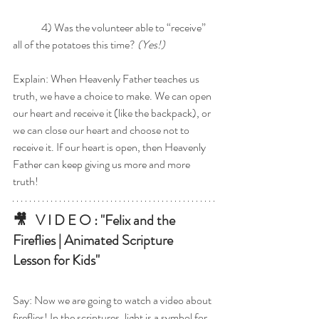
	4) Was the volunteer able to “receive” 
all of the potatoes this time? 
(Yes!) 
Explain: When Heavenly Father teaches us 
truth, we have a choice to make. We can open 
our heart and receive it (like the backpack), or 
we can close our heart and choose not to 
receive it. If our heart is open, then Heavenly 
Father can keep giving us more and more 
truth!
🎥   V I D E O : "Felix and the 
Fireflies | Animated Scripture 
Lesson for Kids"
Say: Now we are going to watch a video about 
fireflies! In the scriptures, light is a symbol for 