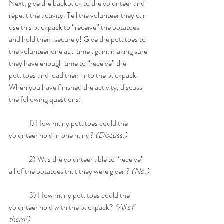
Next, give the backpack to the volunteer and 
repeat the activity. Tell the volunteer they can 
use this backpack to “receive” the potatoes 
and hold them securely! Give the potatoes to 
the volunteer one at a time again, making sure 
they have enough time to “receive” the 
potatoes and load them into the backpack. 
When you have finished the activity, discuss 
the following questions: 
	1) How many potatoes could the 
volunteer hold in one hand? 
(Discuss.)
	2) Was the volunteer able to “receive” 
all of the potatoes that they were given? 
(No.) 
	3) How many potatoes could the 
volunteer hold with the backpack? 
(All of 
them!)