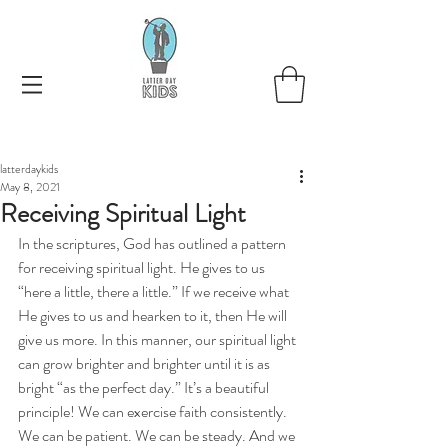
latterdaykids
May 8, 2021
Receiving Spiritual Light
In the scriptures, God has outlined a pattern 
for receiving spiritual light. He gives to us 
“here a little, there a little.” If we receive what 
He gives to us and hearken to it, then He will 
give us more. In this manner, our spiritual light 
can grow brighter and brighter until it is as 
bright “as the perfect day.” It’s a beautiful 
principle! We can exercise faith consistently. 
We can be patient. We can be steady. And we 