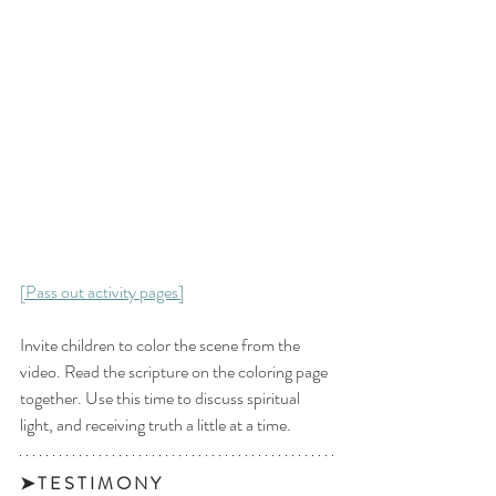
[Pass out activity pages]
Invite children to color the scene from the 
video. Read the scripture on the coloring page 
together. Use this time to discuss spiritual 
light, and receiving truth a little at a time. 
➤ T E S T I M O N Y 