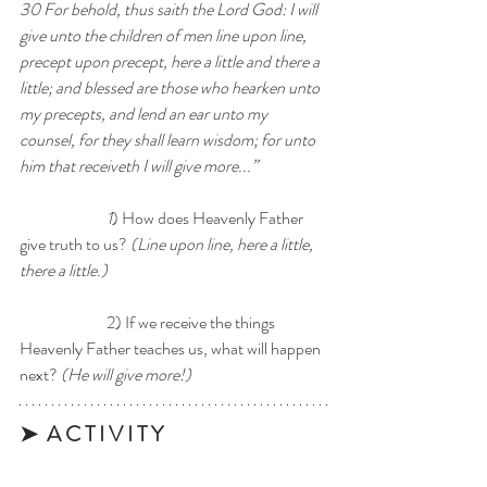
30 For behold, thus saith the Lord God: I will 
give unto the children of men line upon line, 
precept upon precept, here a little and there a 
little; and blessed are those who hearken unto 
my precepts, and lend an ear unto my 
counsel, for they shall learn wisdom; for unto 
him that receiveth I will give more...” 
1
) How does Heavenly Father 
give truth to us? 
(Line upon line, here a little, 
there a little.)
		2) If we receive the things 
Heavenly Father teaches us, what will happen 
next? 
(He will give more!) 
➤  A C T I V I T Y