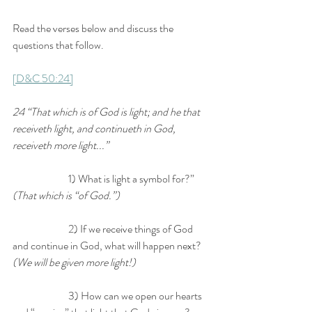
Read the verses below and discuss the 
questions that follow.
[D&C 50:24]
24 “That which is of God is light; and he that 
receiveth light, and continueth in God, 
receiveth more light...” 
		1) What is light a symbol for?” 
(That which is “of God.”)
		2) If we receive things of God 
and continue in God, what will happen next? 
(We will be given more light!) 
		3) How can we open our hearts 