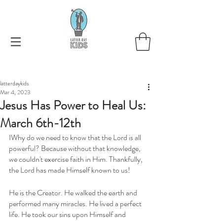
latterdaykids
Mar 4, 2023
Jesus Has Power to Heal Us:
March 6th-12th
IWhy do we need to know that the Lord is all 
powerful? Because without that knowledge, 
we couldn't exercise faith in Him. Thankfully, 
the Lord has made Himself known to us! 
He is the Creator. He walked the earth and 
performed many miracles. He lived a perfect 
life. He took our sins upon Himself and 