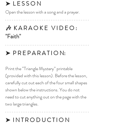
➤  L E S S O N
Open the lesson with a song and a prayer.
🎶  K A R A O K E   V I D E O : 
"Faith"
➤  P R E P A R A T I O N: 
Print the “Triangle Mystery” printable 
(provided with this lesson). Before the lesson, 
carefully cut out each of the four small shapes 
shown below the instructions. You do not 
need to cut anything out on the page with the 
two large triangles. 
➤  I N T R O D U C T I O N