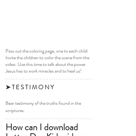
Pass out the coloring page, one to each child. 
Invite the children to color the scene from the 
video. Use this time to talk about the power 
Jesus has to work miracles and to heal us!
➤ T E S T I M O N Y 
Bear testimony of the truths found in the 
scriptures.
How can I download 