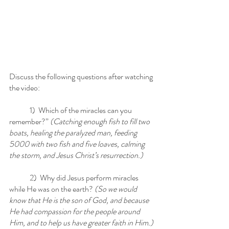
Discuss the following questions after watching 
the video:
	1)  Which of the miracles can you 
remember?”
 (Catching enough fish to fill two 
boats, healing the paralyzed man, feeding 
5000 with two fish and five loaves, calming 
the storm, and Jesus Christ’s resurrection.)
	2)  Why did Jesus perform miracles 
while He was on the earth?
 (So we would 
know that He is the son of God, and because 
He had compassion for the people around 
Him, and to help us have greater faith in Him.)