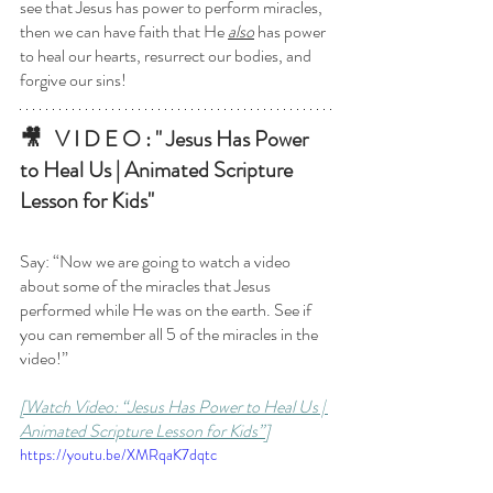
see that Jesus has power to perform miracles, 
then we can have faith that He 
also
 has power 
to heal our hearts, resurrect our bodies, and 
forgive our sins!
🎥   V I D E O : " Jesus Has Power 
to Heal Us | Animated Scripture 
Lesson for Kids"
Say: “Now we are going to watch a video 
about some of the miracles that Jesus 
performed while He was on the earth. See if 
you can remember all 5 of the miracles in the 
video!”
[Watch Video: “Jesus Has Power to Heal Us | 
Animated Scripture Lesson for Kids”]
https://youtu.be/XMRqaK7dqtc