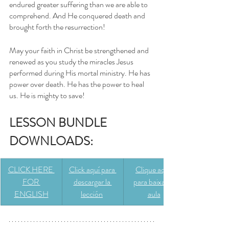
endured greater suffering than we are able to 
comprehend. And He conquered death and 
brought forth the resurrection! 
May your faith in Christ be strengthened and 
renewed as you study the miracles Jesus 
performed during His mortal ministry. He has 
power over death. He has the power to heal 
us. He is mighty to save!
LESSON BUNDLE 
DOWNLOADS: 
CLICK HERE 
Click aquí para 
Clique aqui 
FOR 
descargar la 
para baixar a 
ENGLISH
lección
aula