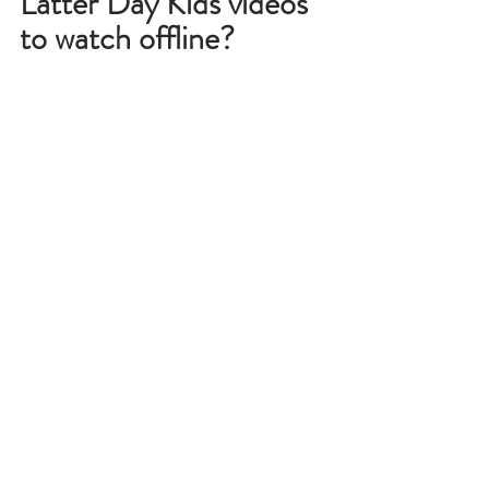
Latter Day Kids videos 
to watch offline?