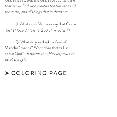
God of Isaac, and the God of Jacob; and it is 
that same God who created the heavens and 
the earth, and all things that in them are.
	1)  What does Mormon say that God is 
like? 
(He said He is “a God of miracles.”)
	2)  What do you think “a God of 
Miracles” means? What does that tell us 
about God?
 (It means that He has power to 
do all things!)
➤  C O L O R I N G   P A G E