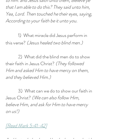
to him: and Jesus saith unto them, Believe ye 
that I am able to do this? They said unto him, 
Yea, Lord. Then touched he their eyes, saying, 
According to your faith be it unto you.
	1)  What miracle did Jesus perform in 
this verse?
 (Jesus healed two blind men.)
	2)  What did the blind men do to show 
their faith in Jesus Christ? 
(They followed 
Him and asked Him to have mercy on them, 
and they believed Him.)
	3)  What can we do to show our faith in 
Jesus Christ?
 (We can also follow Him, 
believe Him, and ask for Him to have mercy 
on us!)
[Read Mark 5:41-42]