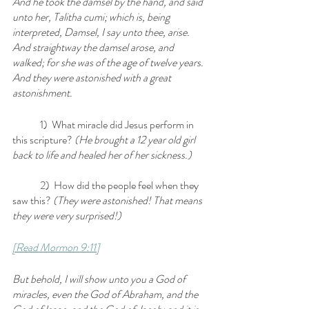
And he took the damsel by the hand, and said 
unto her, Talitha cumi; which is, being 
interpreted, Damsel, I say unto thee, arise. 
And straightway the damsel arose, and 
walked; for she was of the age of twelve years. 
And they were astonished with a great 
astonishment.
	1)  What miracle did Jesus perform in 
this scripture? 
(He brought a 12 year old girl 
back to life and healed her of her sickness.)
	2)  How did the people feel when they 
saw this? 
(They were astonished! That means 
they were very surprised!)
[Read Mormon 9:11]
But behold, I will show unto you a God of 
miracles, even the God of Abraham, and the 