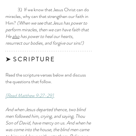
	3)  If we know that Jesus Christ can do 
miracles, why can that strengthen our faith in 
Him?
 (When we see that Jesus has power to 
perform miracles, then we can have faith that 
He 
also
 has power to heal our hearts, 
resurrect our bodies, and forgive our sins!)
➤  S C R I P T U R E 
Read the scripture verses below and discuss 
the questions that follow.
[Read Matthew 9:27-29] 
And when Jesus departed thence, two blind 
men followed him, crying, and saying, Thou 
Son of David, have mercy on us. And when he 
was come into the house, the blind men came 