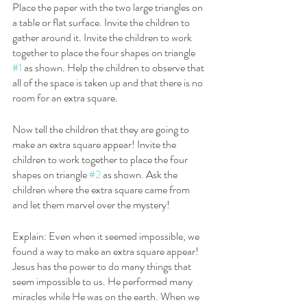
Place the paper with the two large triangles on 
a table or flat surface. Invite the children to 
gather around it. Invite the children to work 
together to place the four shapes on triangle 
#1
 as shown. Help the children to observe that 
all of the space is taken up and that there is no 
room for an extra square. 
Now tell the children that they are going to 
make an extra square appear! Invite the 
children to work together to place the four 
shapes on triangle 
#2
 as shown. Ask the 
children where the extra square came from 
and let them marvel over the mystery! 
Explain: Even when it seemed impossible, we 
found a way to make an extra square appear! 
Jesus has the power to do many things that 
seem impossible to us. He performed many 
miracles while He was on the earth. When we 