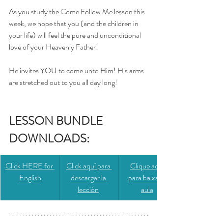
As you study the Come Follow Me lesson this 
week, we hope that you (and the children in 
your life) will feel the pure and unconditional 
love of your Heavenly Father! 
He invites YOU to come unto Him! His arms 
are stretched out to you all day long!
LESSON BUNDLE 
DOWNLOADS: 
Click HERE for 
​​Click aquí para 
​​Clique aqui 
English
descargar la 
para baixar a 
lección
aula