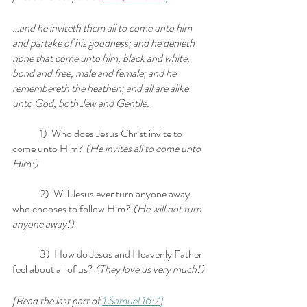
…and he inviteth them all to come unto him 
and partake of his goodness; and he denieth 
none that come unto him, black and white, 
bond and free, male and female; and he 
remembereth the heathen; and all are alike 
unto God, both Jew and Gentile.
	1)  Who does Jesus Christ invite to 
come unto Him?
 (He invites all to come unto 
Him!)
	2)  Will Jesus ever turn anyone away 
who chooses to follow Him? 
(He will not turn 
anyone away!)
	3)  How do Jesus and Heavenly Father 
feel about all of us?
 (They love us very much!)
[Read the last part of 
1 Samuel 16:7]