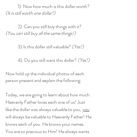
	1)  Now how much is this dollar worth?
(It is still worth one dollar!)
	2)  Can you still buy things with it? 
(You can still buy all the same things!)
	3) Is this dollar still valuable? 
(Yes!)
	4)  Do you still want this dollar? 
(Yes!) 
Now hold up the individual photos of each 
person present and explain the following: 
Today, we are going to learn about how much 
Heavenly Father loves each one of us! Just 
like the dollar was always valuable to you, 
you
will always be valuable to Heavenly Father! He 
knows each of you. He knows your names. 
You are so precious to Him! He always wants 