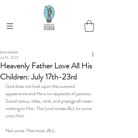
latterdaykids
Jul 15, 2023
Heavenly Father Love All His
Children: July 17th-23rd
God does not look upon the outward 
appearance and He is no respecter of persons. 
Social status, titles, rank, and prestige all mean 
nothing to Him. The Lord invites ALL to come 
unto Him. 
Not some. Not most. ALL.