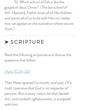
	5)  Which school of fish is like the 
gospel of Jesus Christ? 
(The last school of 
fish. Heavenly Father loves all of His children, 
and wants all of us to be with Him no matter 
how we appear on the outside or where we are 
from!)
➤  S C R I P T U R E 
Read the following scriptures and discuss the 
questions that follow.
[Acts 10:34-35]
Then Peter opened his mouth, and said, Of a 
truth I perceive that God is no respecter of 
persons: But in every nation he that feareth 
him, and worketh righteousness, is accepted 
with him.