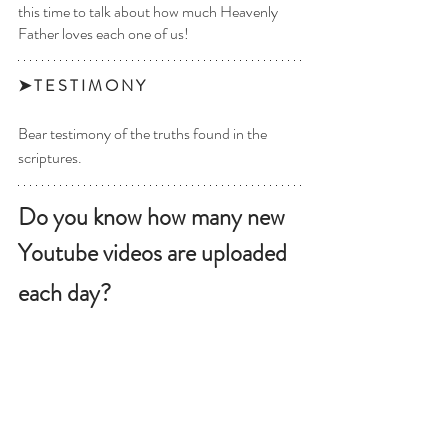
this time to talk about how much Heavenly 
Father loves each one of us! 
➤ T E S T I M O N Y 
Bear testimony of the truths found in the 
scriptures. 
Do you know how many new 
Youtube videos are uploaded 
each day? 
3.7 million. Per day. 
 It’s hard to even comprehend a number that 
big! And that’s only one source of media 