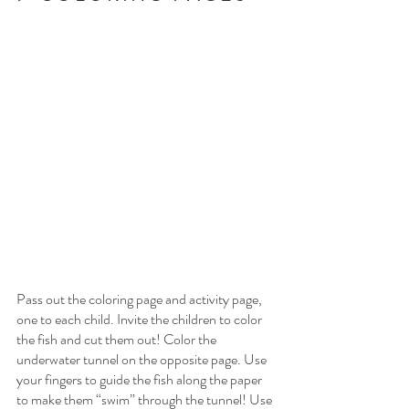
Pass out the coloring page and activity page, 
one to each child. Invite the children to color 
the fish and cut them out! Color the 
underwater tunnel on the opposite page. Use 
your fingers to guide the fish along the paper 
to make them “swim” through the tunnel! Use 