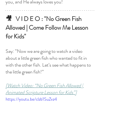
you, and He always loves you! 
🎥   V I D E O : "No Green Fish 
Allowed | Come Follow Me Lesson 
for Kids"
Say: “Now we are going to watch a video 
about a little green fish who wanted to fit in 
with the other fish. Let’s see what happens to 
the little green fish!”
[Watch Video: “No Green Fish Allowed | 
Animated Scripture Lesson for Kids”]
https://youtu.be/clzb1SuZvz4