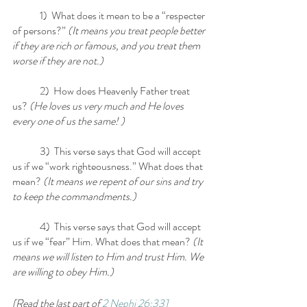
	1)  What does it mean to be a “respecter 
of persons?”
 (It means you treat people better 
if they are rich or famous, and you treat them 
worse if they are not.)
	2)  How does Heavenly Father treat 
us? 
(He loves us very much and He loves 
every one of us the same! )
	3)  This verse says that God will accept 
us if we “work righteousness.” What does that 
mean?
 (It means we repent of our sins and try 
to keep the commandments.)
	4)  This verse says that God will accept 
us if we “fear” Him. What does that mean? 
(It 
means we will listen to Him and trust Him. We 
are willing to obey Him.)
[Read the last part of 
2 Nephi 26:33]