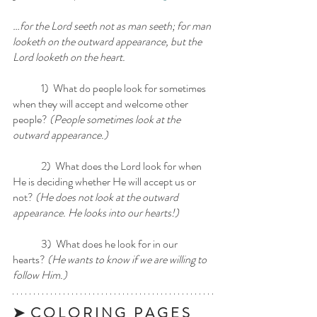
…for the Lord seeth not as man seeth; for man 
looketh on the outward appearance, but the 
Lord looketh on the heart.
	1)  What do people look for sometimes 
when they will accept and welcome other 
people?
 (People sometimes look at the 
outward appearance.)
	2)  What does the Lord look for when 
He is deciding whether He will accept us or 
not?
 (He does not look at the outward 
appearance. He looks into our hearts!)
	3)  What does he look for in our 
hearts? 
(He wants to know if we are willing to 
follow Him.)
➤  C O L O R I N G   P A G E S