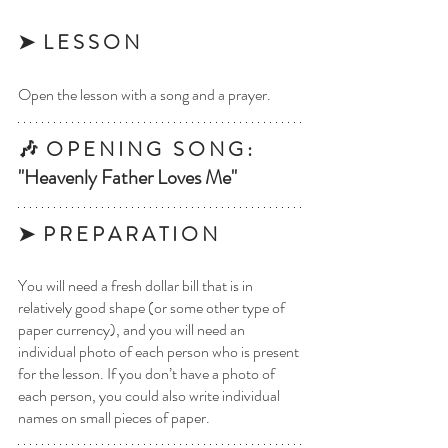
➤  L E S S O N
Open the lesson with a song and a prayer.
🎶  O P E N I N G   S O N G : 
"Heavenly Father Loves Me"
➤  P R E P A R A T I O N 
You will need a fresh dollar bill that is in 
relatively good shape (or some other type of 
paper currency), and you will need an 
individual photo of each person who is present 
for the lesson. If you don’t have a photo of 
each person, you could also write individual 
names on small pieces of paper.