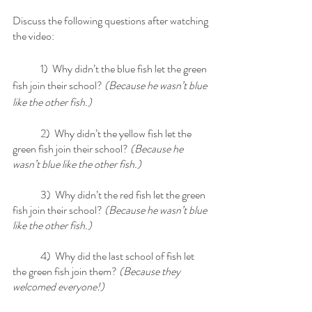
Discuss the following questions after watching 
the video:
	1)  Why didn’t the blue fish let the green 
fish join their school?
 (Because he wasn’t blue 
like the other fish.)
	2)  Why didn’t the yellow fish let the 
green fish join their school?
 (Because he 
wasn’t blue like the other fish.)
	3)  Why didn’t the red fish let the green 
fish join their school? 
(Because he wasn’t blue 
like the other fish.)
	4)  Why did the last school of fish let 
the green fish join them? 
(Because they 
welcomed everyone!) 