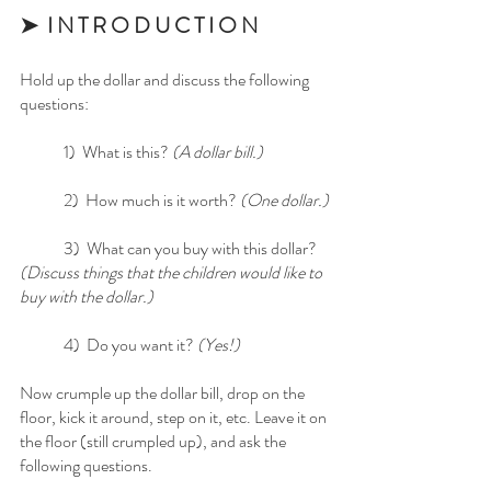
➤  I N T R O D U C T I O N
Hold up the dollar and discuss the following 
questions:
	1)  What is this? 
(A dollar bill.)
	2)  How much is it worth?
 (One dollar.)
	3)  What can you buy with this dollar? 
(Discuss things that the children would like to 
buy with the dollar.)
	4)  Do you want it? 
(Yes!)
Now crumple up the dollar bill, drop on the 
floor, kick it around, step on it, etc. Leave it on 
the floor (still crumpled up), and ask the 
following questions.