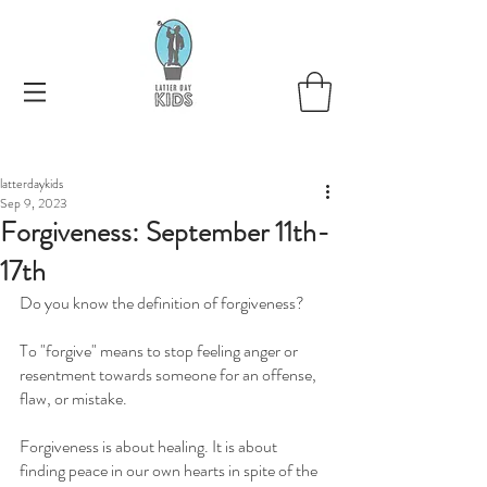
latterdaykids
Sep 9, 2023
Forgiveness: September 11th-
17th
Do you know the definition of forgiveness?   
To "forgive" means to stop feeling anger or 
resentment towards someone for an offense, 
flaw, or mistake.
Forgiveness is about healing. It is about 
finding peace in our own hearts in spite of the 