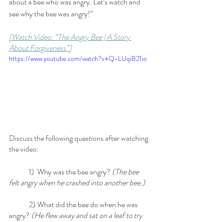
about a bee who was angry. Let’s watch and 
see why the bee was angry!” 
[Watch Video: “The Angry Bee | A Story 
About Forgiveness”]
https://www.youtube.com/watch?v=Q-LUqiB21io
Discuss the following questions after watching 
the video:
	1)  Why was the bee angry? 
(The bee 
felt angry when he crashed into another bee.)
	2) What did the bee do when he was 
angry? 
(He flew away and sat on a leaf to try 