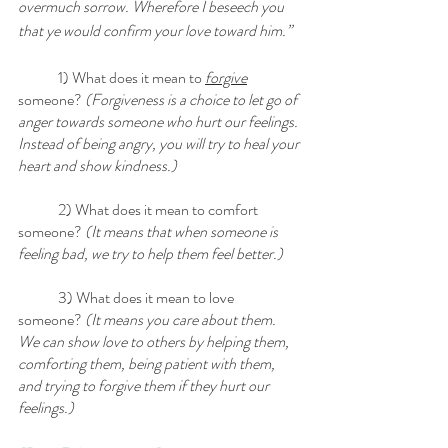
overmuch sorrow. Wherefore I beseech you 
that ye would confirm your love toward him.”
	1) What does it mean to 
forgive
someone? 
(Forgiveness is a choice to let go of 
anger towards someone who hurt our feelings. 
Instead of being angry, you will try to heal your 
heart and show kindness.)
	2) What does it mean to comfort 
someone?
 (It means that when someone is 
feeling bad, we try to help them feel better.)
	3) What does it mean to love 
someone?
 (It means you care about them. 
We can show love to others by helping them, 
comforting them, being patient with them, 
and trying to forgive them if they hurt our 
feelings.)