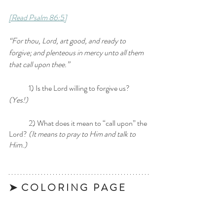
[Read Psalm 86:5]
“For thou, Lord, art good, and ready to 
forgive; and plenteous in mercy unto all them 
that call upon thee.”
	1) Is the Lord willing to forgive us?
(Yes!)
	2) What does it mean to “call upon” the 
Lord?
 (It means to pray to Him and talk to 
Him.)
➤  C O L O R I N G   P A G E