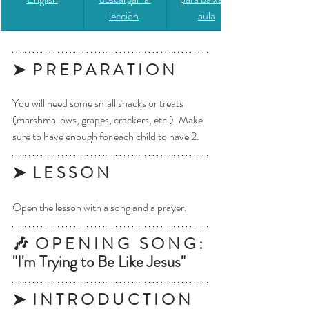
lección
aula
➤  P R E P A R A T I O N
You will need some small snacks or treats 
(marshmallows, grapes, crackers, etc.). Make 
sure to have enough for each child to have 2.
➤  L E S S O N
Open the lesson with a song and a prayer.
🎶  O P E N I N G   S O N G : 
"I'm Trying to Be Like Jesus"
➤  I N T R O D U C T I O N