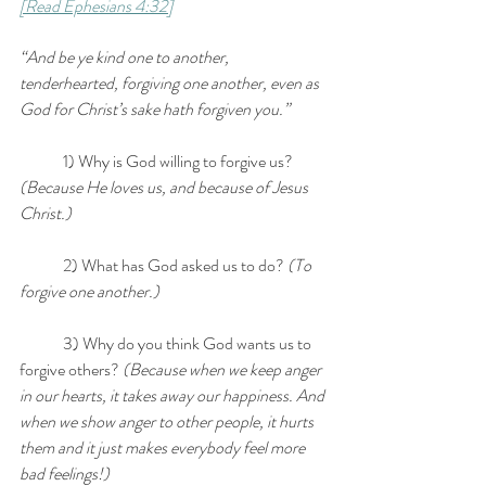
[Read Ephesians 4:32]
“And be ye kind one to another, 
tenderhearted, forgiving one another, even as 
God for Christ’s sake hath forgiven you.”
	1) Why is God willing to forgive us? 
(Because He loves us, and because of Jesus 
Christ.)
	2) What has God asked us to do?
 (To 
forgive one another.)
	3) Why do you think God wants us to 
forgive others?
 (Because when we keep anger 
in our hearts, it takes away our happiness. And 
when we show anger to other people, it hurts 
them and it just makes everybody feel more 
bad feelings!)