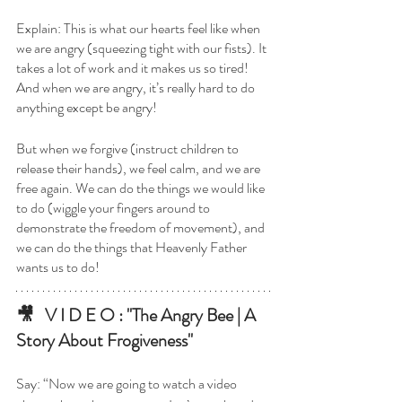
Explain: This is what our hearts feel like when 
we are angry (squeezing tight with our fists). It 
takes a lot of work and it makes us so tired! 
And when we are angry, it’s really hard to do 
anything except be angry! 
But when we forgive (instruct children to 
release their hands), we feel calm, and we are 
free again. We can do the things we would like 
to do (wiggle your fingers around to 
demonstrate the freedom of movement), and 
we can do the things that Heavenly Father 
wants us to do! 
🎥   V I D E O : "The Angry Bee | A 
Story About Frogiveness"
Say: “Now we are going to watch a video 