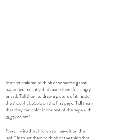
Instruct children to think of something that 
happened recently that made them feel angry 
or sad. Tell them to draw a picture of it inside 
the thought bubble on the first page. Tell them 
that they can color in the rest of the page with 
angry
 colors! 
Next, invite the children to “leave it on the 
leaf!” Instruct them to think of the thing that 