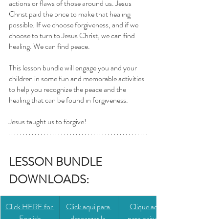
actions or flaws of those around us. Jesus 
Christ paid the price to make that healing 
possible. If we choose forgiveness, and if we 
choose to turn to Jesus Christ, we can find 
healing. We can find peace.
This lesson bundle will engage you and your 
children in some fun and memorable activities 
to help you recognize the peace and the 
healing that can be found in forgiveness. 
Jesus taught us to forgive! 
LESSON BUNDLE 
DOWNLOADS: 
Click HERE for 
​​Click aquí para 
​​Clique aqui 
English
descargar la 
para baixar a 