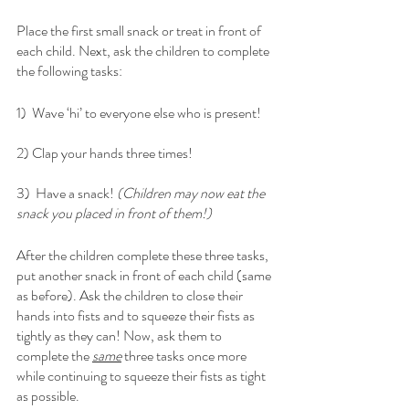
Place the first small snack or treat in front of 
each child. Next, ask the children to complete 
the following tasks:
1)  Wave ‘hi’ to everyone else who is present! 
2) Clap your hands three times!
3)  Have a snack! 
(Children may now eat the 
snack you placed in front of them!)
After the children complete these three tasks, 
put another snack in front of each child (same 
as before). Ask the children to close their 
hands into fists and to squeeze their fists as 
tightly as they can! Now, ask them to 
complete the 
same
 three tasks once more 
while continuing to squeeze their fists as tight 
as possible. 