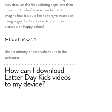
they drew on the first coloring page, and then 
draw it on the leaf. Invite the children to 
imagine how it would feel to forgive instead of 
being angry. Invite children to color the 
picture with happy colors!
➤ T E S T I M O N Y 
Bear testimony of the truths found in the 
scriptures. 
How can I download 
Latter Day Kids videos 
to my device?