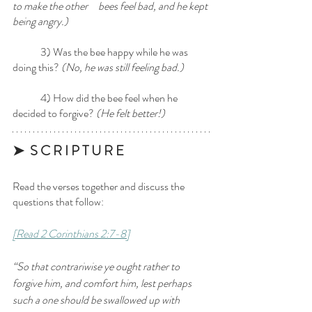
to make the other 	 bees feel bad, and he kept 
being angry.)
	3) Was the bee happy while he was 
doing this? 
(No, he was still feeling bad.)
	4) How did the bee feel when he 
decided to forgive? 
(He felt better!) 
➤  S C R I P T U R E 
Read the verses together and discuss the 
questions that follow:
[Read 2 Corinthians 2:7-8]
“So that contrariwise ye ought rather to 
forgive him, and comfort him, lest perhaps 
such a one should be swallowed up with 