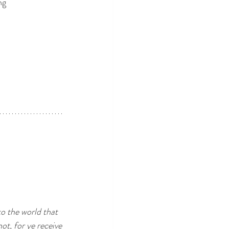
ng
o the world that
ot, for ye receive