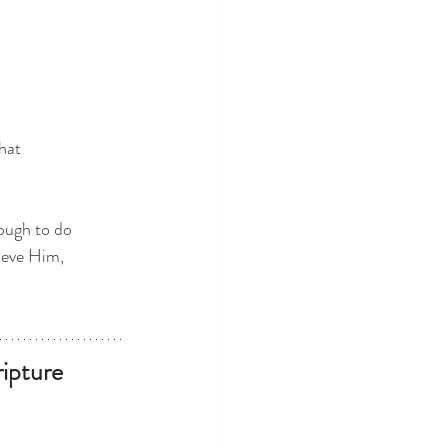
hat
nough to do
lieve Him,
ipture 