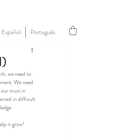
Español
Português
1)
ith, we need to 
ishment. We need 
our trust in 
ined in difficult 
ledge.
elp it grow!