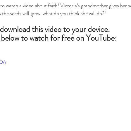
to watch a video about faith! Victoria’s grandmother gives her 
es the seeds will grow, what do you think she will do?”
 download this video to your device.
 below to watch for free on YouTube:
iQA