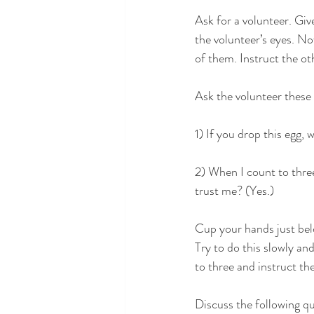
Ask for a volunteer. Giv
the volunteer’s eyes. No
of them. Instruct the ot
Ask the volunteer these
1) If you drop this egg, 
2) When I count to three
trust me? (Yes.)
Cup your hands just bel
Try to do this slowly an
to three and instruct th
Discuss the following qu