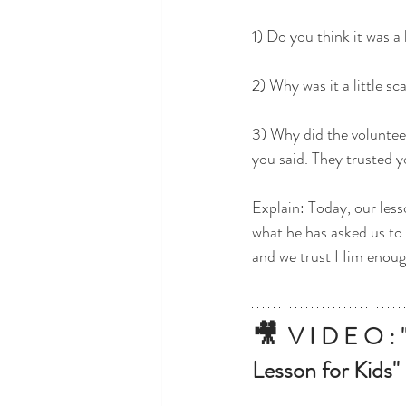
1) Do you think it was a 
2) Why was it a little s
3) Why did the voluntee
you said. They trusted y
Explain: Today, our less
what he has asked us to 
and we trust Him enough
🎥
V I D E O : "
Lesson for Kids"