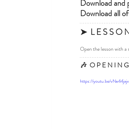
Download and pr
Download all of
➤  L E S S O 
Open the lesson with a 
🎶  O P E N I N G
https://youtu.be/vNx44jaj