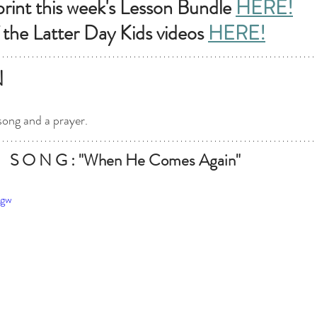
int this week's Lesson Bundle
HERE!
 the Latter Day Kids videos 
HERE!
N
song and a prayer.
   S O N G : "When He Comes Again"
vgw