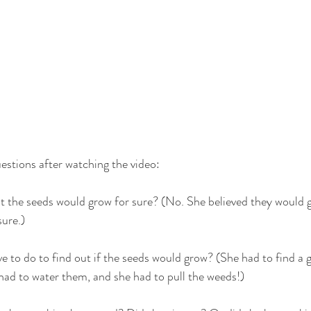
estions after watching the video:
at the seeds would grow for sure? (No. She believed they would 
sure.)
e to do to find out if the seeds would grow? (She had to find a 
had to water them, and she had to pull the weeds!)