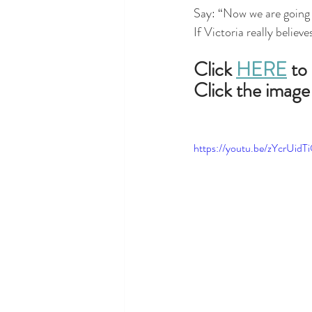
Say: “Now we are going 
If Victoria really believ
Click 
HERE
 to
Click the image
https://youtu.be/zYcrUidT