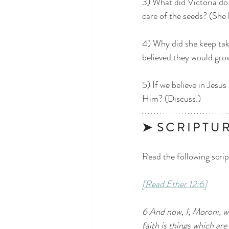
3) What did Victoria do
care of the seeds? (She 
4) Why did she keep tak
believed they would grow
5) If we believe in Jesu
Him? (Discuss.)
➤  S C R I P T U R 
Read the following scrip
[Read Ether 12:6]
6 And now, I, Moroni, w
faith is things which ar