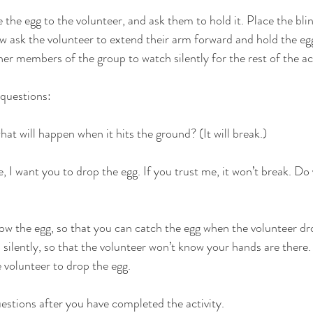
e the egg to the volunteer, and ask them to hold it. Place the bli
w ask the volunteer to extend their arm forward and hold the egg
her members of the group to watch silently for the rest of the act
 questions:
what will happen when it hits the ground? (It will break.)
, I want you to drop the egg. If you trust me, it won’t break. Do
ow the egg, so that you can catch the egg when the volunteer dr
d silently, so that the volunteer won’t know your hands are ther
e volunteer to drop the egg.
estions after you have completed the activity.