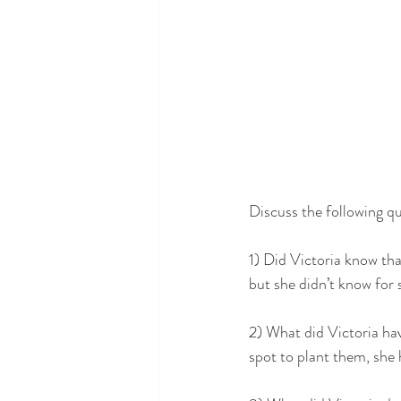
Discuss the following qu
1) Did Victoria know th
but she didn’t know for 
2) What did Victoria hav
spot to plant them, she 