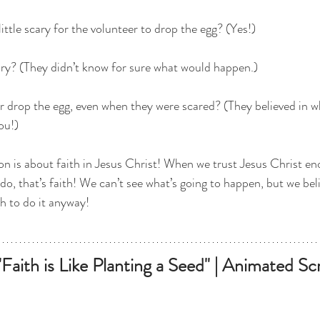
little scary for the volunteer to drop the egg? (Yes!)
cary? (They didn’t know for sure what would happen.)
r drop the egg, even when they were scared? (They believed in w
ou!)
on is about faith in Jesus Christ! When we trust Jesus Christ e
do, that’s faith! We can’t see what’s going to happen, but we be
 to do it anyway!
Faith is Like Planting a Seed" | Animated Scr