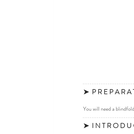
➤  P R E P A R A 
You will need a blindfol
➤  I N T R O D U 