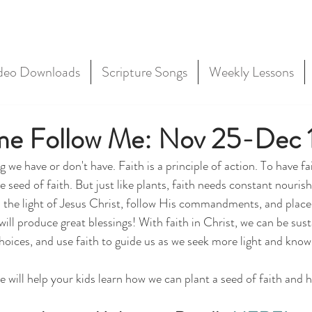
deo Downloads
Scripture Songs
Weekly Lessons
me Follow Me: Nov 25-Dec 
g we have or don't have. Faith is a principle of action. To have fa
he seed of faith. But just like plants, faith needs constant nour
h the light of Jesus Christ, follow His commandments, and place 
will produce great blessings! With faith in Christ, we can be susta
hoices, and use faith to guide us as we seek more light and know
e will help your kids learn how we can plant a seed of faith and h