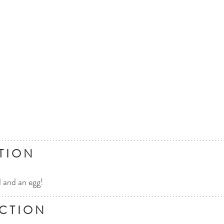
T I O N
d and an egg!
C T I O N