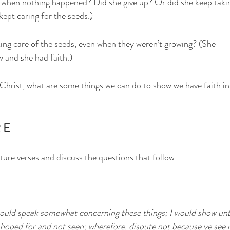
 when nothing happened? Did she give up? Or did she keep taki
kept caring for the seeds.)
ing care of the seeds, even when they weren’t growing? (She
 and she had faith.)
s Christ, what are some things we can do to show we have faith in
E   
ture verses and discuss the questions that follow.
ould speak somewhat concerning these things; I would show unt
e hoped for and not seen; wherefore, dispute not because ye see n