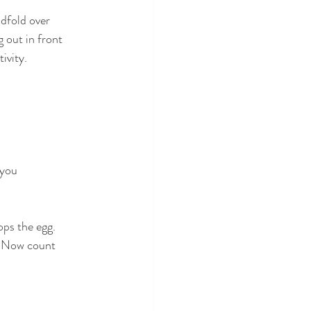
ndfold over
 out in front
ivity.
 you
ops the egg.
e. Now count