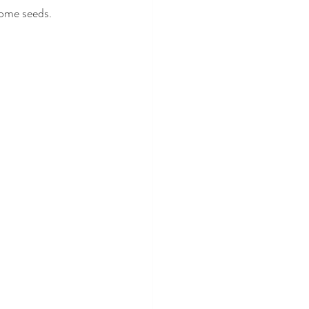
some seeds.