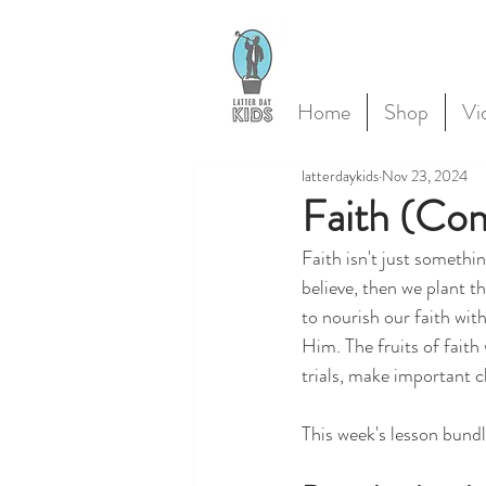
Home
Shop
Vi
latterdaykids
Nov 23, 2024
Faith (Co
Faith isn't just somethin
believe, then we plant t
to nourish our faith wit
Him. The fruits of faith 
trials, make important c
This week's lesson bundl