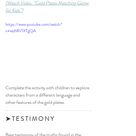
[Watch Video: “Gold Plates Matching Game 
for Kids”]
https://www.youtube.com/watch?
v=wy68V1XTgQA
Complete the activity with children to explore 
characters from a different language and 
other features of the gold plates.
➤ T E S T I M O N Y 
Bear testimony of the truths found in the 