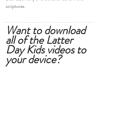
scriptures. 
Want to download 
all of the Latter 
Day Kids videos to 
your device?