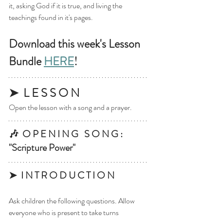
it, asking God if it is true, and living the 
teachings found in it's pages. 
Download this week's Lesson 
Bundle 
HERE
!
➤  L E S S O N
Open the lesson with a song and a prayer.
🎶  O P E N I N G   S O N G : 
"Scripture Power"
➤  I N T R O D U C T I O N
Ask children the following questions. Allow 
everyone who is present to take turns 