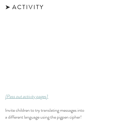
➤  A C T I V I T Y 
[Pass out activity pages] 
Invite children to try translating messages into 
a different language using the pigpen cipher! 