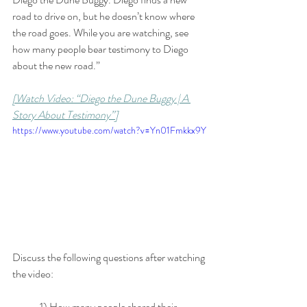
road to drive on, but he doesn’t know where 
the road goes. While you are watching, see 
how many people bear testimony to Diego 
about the new road.”
[Watch Video: “Diego the Dune Buggy | A 
Story About Testimony”]
https://www.youtube.com/watch?v=Yn01Fmkkx9Y
Discuss the following questions after watching 
the video:
	1) How many people shared their 