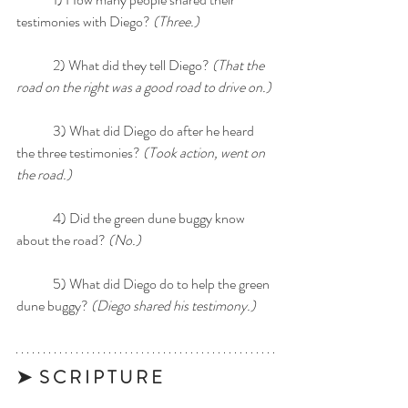
testimonies with Diego? 
(Three.)
	2) What did they tell Diego? 
(That the 
road on the right was a good road to drive on.)
	3) What did Diego do after he heard 
the three testimonies? 
(Took action, went on 
the road.)
	4) Did the green dune buggy know 
about the road? 
(No.)
	5) What did Diego do to help the green 
dune buggy? 
(Diego shared his testimony.)
➤  S C R I P T U R E 