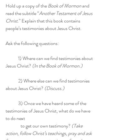
Hold up a copy of the 
Book of Mormon
 and 
read the subtitle “
Another Testament of Jesus 
Christ.
” Explain that this book contains 
people’s testimonies about Jesus Christ. 
Ask the following questions:
	1) Where can we find testimonies about 
Jesus Christ? 
(In the Book of Mormon.)
	2) Where else can we find testimonies 
about Jesus Christ? 
(Discuss.)
	3) Once we have heard some of the 
testimonies of Jesus Christ, what do we have 
to do next 	
                to get our own testimony? 
(Take 
action, follow Christ’s teachings, pray and ask 