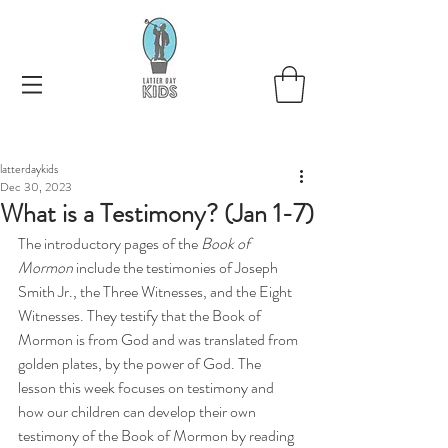
latterdaykids
Dec 30, 2023
What is a Testimony? (Jan 1-7)
The introductory pages of the
 Book of 
Mormon 
include the testimonies of Joseph 
Smith Jr., the Three Witnesses, and the Eight 
Witnesses. They testify that the Book of 
Mormon is from God and was translated from 
golden plates, by the power of God. The 
lesson this week focuses on testimony and 
how our children can develop their own 
testimony of the Book of Mormon by reading 