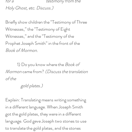
for a 			      testimony from the 
Holy Ghost, etc. Discuss.)
Briefly show children the “Testimony of Three 
Witnesses,” the “Testimony of Eight 
Witnesses,” and the “Testimony of the 
Prophet Joseph Smith” in the front of the 
Book of Mormon. 
	1) Do you know where the 
Book of 
Mormon
 came from? 
(Discuss the translation 
of the 
	    gold plates.) 
Explain: Translating means writing something 
in a different language. When Joseph Smith 
got the gold plates, they were in a different 
language. God gave Joseph two stones to use 
to translate the gold plates, and the stones 