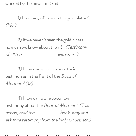
worked by the power of God. 
	1) Have any of us seen the gold plates? 
(No.)
	2) If we haven’t seen the gold plates, 
how can we know about them?   
(Testimony 
of all the 	    		    witnesses.)
	3) How many people bore their 
testimonies in the front of the 
Book of 
Mormon? (12)
	4) How can we have our own 
testimony about the 
Book of Mormon
? 
(Take 
action, read the 	                    book, pray and 
ask for a testimony from the Holy Ghost, etc.)