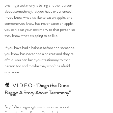
Sharing a testimony is telling another person 
about something that you have experienced. 
If you know what it’s like to eat an apple, and 
someone you know has never eaten an apple, 
you can bear your testimony to that person so 
they know what it’s going to be like. 
If you have had a haircut before and someone 
you know has never had a haircut and they’re 
afraid, you can bear your testimony to that 
person too and maybe they won’t be afraid 
any more.
🎥   V I D E O : "Diego the Dune 
Buggy: A Story About Testimony"
Say: “We are going to watch a video about 
Diego the Dune Buggy. Diego finds a new 