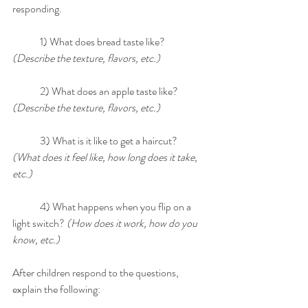
responding.
	1) What does bread taste like? 
(Describe the texture, flavors, etc.)
	2) What does an apple taste like? 
(Describe the texture, flavors, etc.)
	3) What is it like to get a haircut? 
(What does it feel like, how long does it take, 
etc.)
	4) What happens when you flip on a 
light switch? 
(How does it work, how do you 
know, etc.)
After children respond to the questions, 
explain the following: 