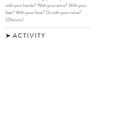
with your hands? With your arms? With your 
feet? With your face? Or with your voice? 
(Discuss)
➤  A C T I V I T Y 