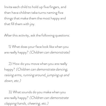
Invite each child to hold up five fingers, and 
then have children take turns naming five 
things that make them the most happy and 
that fill them with joy.
After this activity, ask the following questions:
      1) What does your face look like when you 
are really happy? 
(Children can demonstrate)
      2) How do you move when you are really 
happy? 
(Children can demonstrate dancing, 
raising arms, running around, jumping up and 
down, etc.)
      3) What sounds do you make when you 
are really happy? 
(Children can demonstrate 
clapping hands, cheering, etc.)