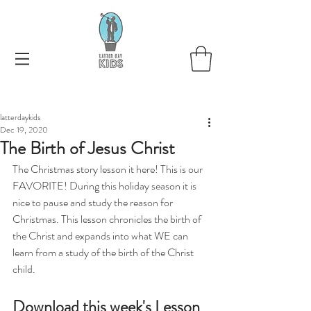
latterdaykids
Dec 19, 2020
The Birth of Jesus Christ
The Christmas story lesson it here! This is our 
FAVORITE! During this holiday season it is 
nice to pause and study the reason for 
Christmas. This lesson chronicles the birth of 
the Christ and expands into what WE can 
learn from a study of the birth of the Christ 
child.  
Download this week's Lesson 