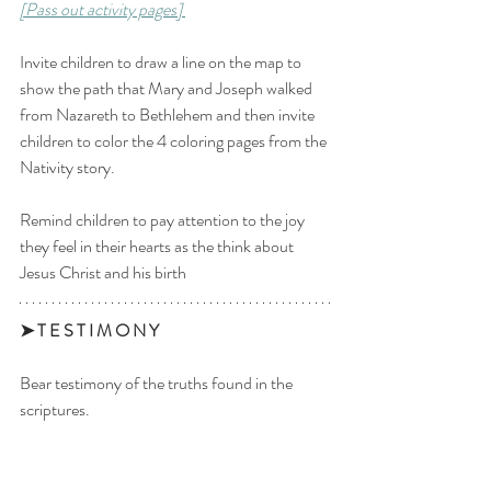
[Pass out activity pages] 
Invite children to draw a line on the map to 
show the path that Mary and Joseph walked 
from Nazareth to Bethlehem and then invite 
children to color the 4 coloring pages from the 
Nativity story. 
Remind children to pay attention to the joy 
they feel in their hearts as the think about 
Jesus Christ and his birth
➤ T E S T I M O N Y 
Bear testimony of the truths found in the 
scriptures. 