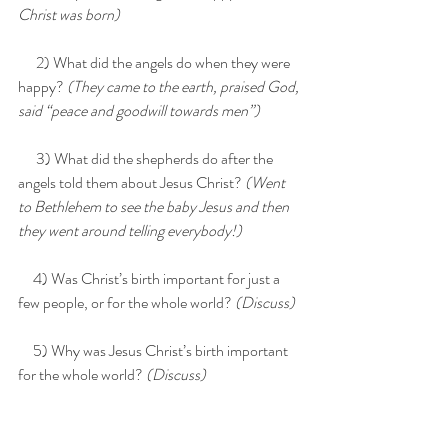
Christ was born)
      2) What did the angels do when they were 
happy? 
(They came to the earth, praised God, 
said “peace and goodwill towards men”)
      3) What did the shepherds do after the 
angels told them about Jesus Christ? 
(Went 
to Bethlehem to see the baby Jesus and then 
they went around telling everybody!)
     4) Was Christ’s birth important for just a 
few people, or for the whole world?
 (Discuss)
     5) Why was Jesus Christ’s birth important 
for the whole world? 
(Discuss)