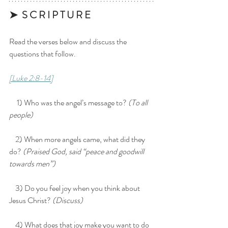
➤  S C R I P T U R E 
Read the verses below and discuss the 
questions that follow.
[Luke 2:8-14]
     1) Who was the angel’s message to? 
(To all 
people)
    2) When more angels came, what did they 
do? 
(Praised God, said “peace and goodwill 
towards men”)
    3) Do you feel joy when you think about 
Jesus Christ? 
(Discuss)
    4) What does that joy make you want to do 