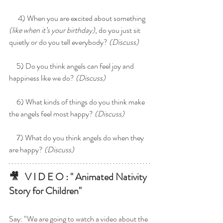
      4) When you are excited about something 
(like when it’s your birthday)
, do you just sit 
quietly or do you tell everybody? 
(Discuss)
     5) Do you think angels can feel joy and 
happiness like we do?
 (Discuss)
     6) What kinds of things do you think make 
the angels feel most happy? 
(Discuss)
     7) What do you think angels do when they 
are happy? 
(Discuss)
🎥   V I D E O : " 
Animated Nativity 
Story for Children
"
Say: “We are going to watch a video about the 