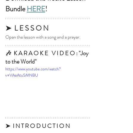
Bundle 
HERE
!
➤  L E S S O N
Open the lesson with a song and a prayer.
🎶  K A R A O K E   V I D E O : "Joy 
to the World"
https://www.youtube.com/watch?
v=VAeAtuSMNBU
➤  I N T R O D U C T I O N