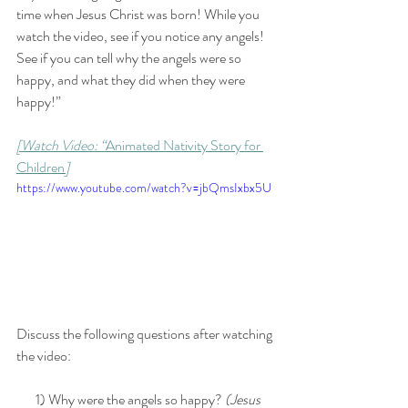
time when Jesus Christ was born! While you 
watch the video, see if you notice any angels! 
See if you can tell why the angels were so 
happy, and what they did when they were 
happy!” 
[Watch Video: “
Animated Nativity Story for 
Children
]
https://www.youtube.com/watch?v=jbQmsIxbx5U
Discuss the following questions after watching 
the video:
       1) Why were the angels so happy?
 (Jesus 